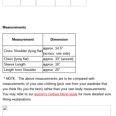
Measurements
Measurement
Dimension
approx. 14.5"
Cross Shoulder (lying flat)
(across, one side)
Chest (lying flat)
approx. 33" (around)
Sleeve Length
approx. 16"
Length from Shoulder
approx. 25"
* NOTE : The above measurements are to be compared with
measurements of your own clothing (pick one from your wardrobe that
you think fits you the best) rather than your own body measurements.
You may refer to our
women's clothes fitting guide
for more detailed size
fitting explanations.