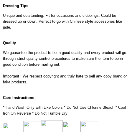
Dressing Tips
Unique and outstanding. Fit for occasions and clubbings. Could be
dressed up or down. Perfect to go with Chinese style accessories like
jade.
Quality
We guarantee the product to be in good quality and every product will go
through strict quality control procedures to make sure the item to be in
good condition before mailing out.
Important : We respect copyright and truly hate to sell any copy brand or
fake products.
Care Instructions
* Hand Wash Only with Like Colors * Do Not Use Chlorine Bleach * Cool
Iron On Reverse * Do Not Tumble Dry