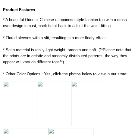
Product Features
* A beautiful Oriental Chinese / Japanese style fashion top with a cross
over design in bust, back tie at back to adjust the waist fitting.
* Flared sleeves with a slit, resulting in a more floaty effect.
* Satin material is really light weight, smooth and soft. (**Please note that
the prints are in artistic and randomly distributed patterns, the way they
appear will vary on different tops**)
* Other Color Options : Yes, click the photos below to view in our store: