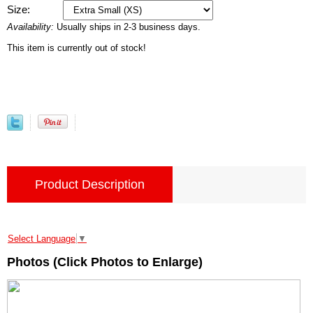
Size:
Availability:
Usually ships in 2-3 business days.
This item is currently out of stock!
Product Description
Select Language
▼
Photos (Click Photos to Enlarge)