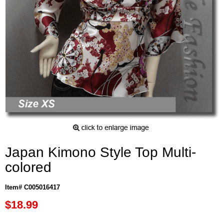
Japan Kimono Style Top Multi-
colored
Item# C005016417
$18.99