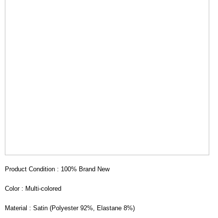
Product Condition : 100% Brand New
Color : Multi-colored
Material : Satin (Polyester 92%, Elastane 8%)