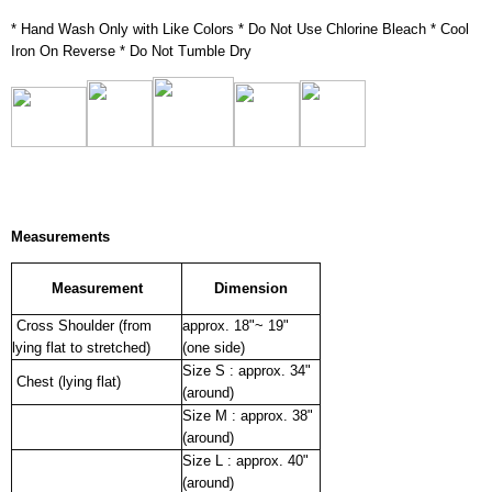
* Hand Wash Only with Like Colors * Do Not Use Chlorine Bleach * Cool
Iron On Reverse * Do Not Tumble Dry
Measurements
Measurement
Dimension
Cross Shoulder (from
approx. 18"~ 19"
lying flat to stretched)
(one side)
Size S : approx. 34"
Chest (lying flat)
(around)
Size M : approx. 38"
(around)
Size L : approx. 40"
(around)