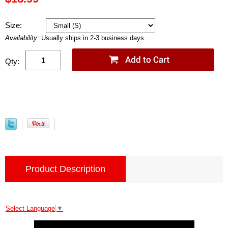
Size:
Availability:
Usually ships in 2-3 business days.
Qty:
Product Description
Select Language
▼