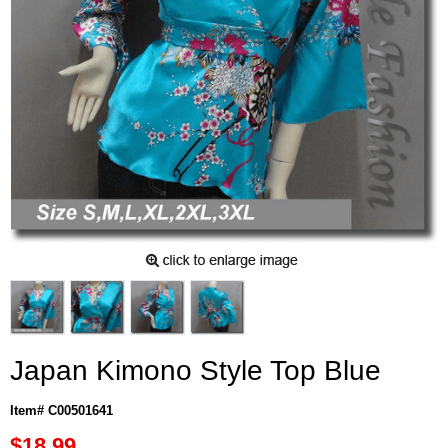
Japan Kimono Style Top Blue
Item# C00501641
$18.99