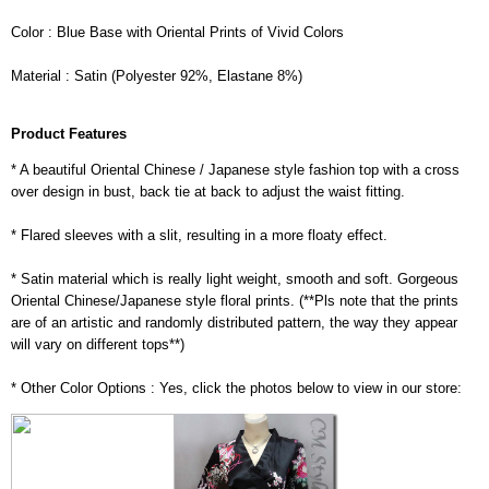
Color : Blue Base with Oriental Prints of Vivid Colors
Material : Satin (Polyester 92%, Elastane 8%)
Product Features
* A beautiful Oriental Chinese / Japanese style fashion top with a cross
over design in bust, back tie at back to adjust the waist fitting.
* Flared sleeves with a slit, resulting in a more floaty effect.
* Satin material which is really light weight, smooth and soft. Gorgeous
Oriental Chinese/Japanese style floral prints. (**Pls note that the prints
are of an artistic and randomly distributed pattern, the way they appear
will vary on different tops**)
* Other Color Options : Yes, click the photos below to view in our store: