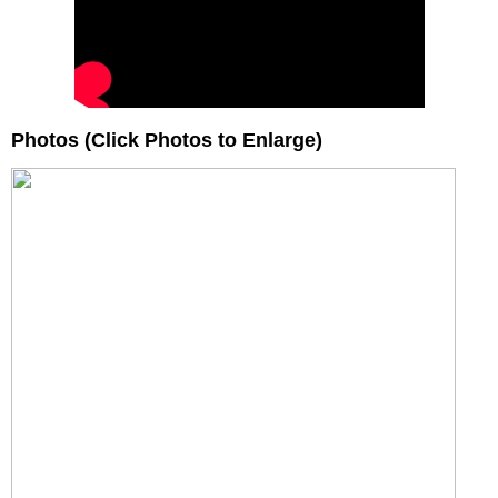
Photos (Click Photos to Enlarge)