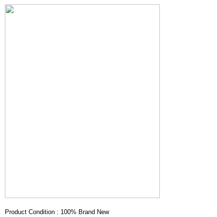
Product Condition : 100% Brand New