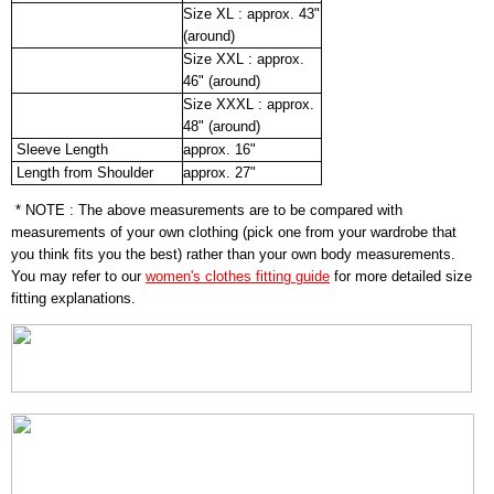
Size XL : approx. 43"
(around)
Size XXL : approx.
46" (around)
Size XXXL : approx.
48" (around)
Sleeve Length
approx. 16"
Length from Shoulder
approx. 27"
* NOTE : The above measurements are to be compared with
measurements of your own clothing (pick one from your wardrobe that
you think fits you the best) rather than your own body measurements.
You may refer to our
women's clothes fitting guide
for more detailed size
fitting explanations.