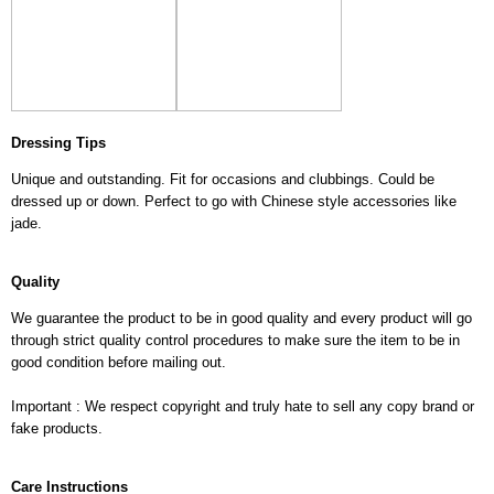
Dressing Tips
Unique and outstanding. Fit for occasions and clubbings. Could be
dressed up or down. Perfect to go with Chinese style accessories like
jade.
Quality
We guarantee the product to be in good quality and every product will go
through strict quality control procedures to make sure the item to be in
good condition before mailing out.
Important : We respect copyright and truly hate to sell any copy brand or
fake products.
Care Instructions