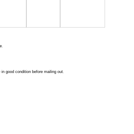
e.
 in good condition before mailing out.