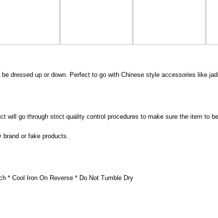
 be dressed up or down. Perfect to go with Chinese style accessories like jad
 will go through strict quality control procedures to make sure the item to be
y brand or fake products.
ch * Cool Iron On Reverse * Do Not Tumble Dry