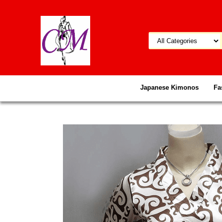
Japanese Kimonos
Fa