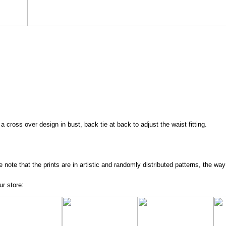
a cross over design in bust, back tie at back to adjust the waist fitting.
e note that the prints are in artistic and randomly distributed patterns, the way
ur store: