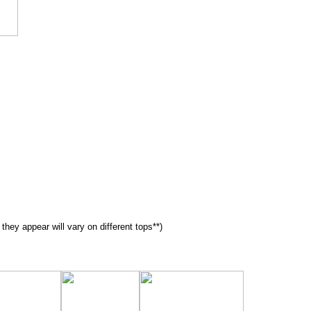
 they appear will vary on different tops**)