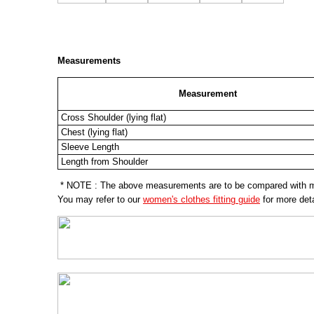
Measurements
Measurement
Cross Shoulder (lying flat)
Chest (lying flat)
Sleeve Length
Length from Shoulder
* NOTE : The above measurements are to be compared with mea
You may refer to our
women's clothes fitting guide
for more deta