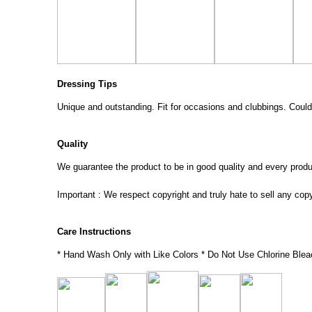
Dressing Tips
Unique and outstanding. Fit for occasions and clubbings. Could
Quality
We guarantee the product to be in good quality and every product
Important : We respect copyright and truly hate to sell any cop
Care Instructions
* Hand Wash Only with Like Colors * Do Not Use Chlorine Blea