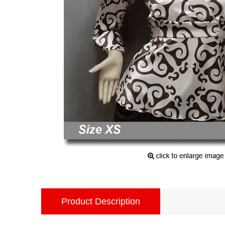
Product Description