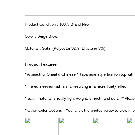
Product Condition : 100% Brand New
Color : Beige Brown
Material : Satin (Polyester 92%, Elastane 8%)
Product Features
* A beautiful Oriental Chinese / Japanese style fashion top with 
* Flared sleeves with a slit, resulting in a more floaty effect.
* Satin material is really light weight, smooth and soft. (**Pleas
* Other Color Options : Yes, click the photos below to view in o