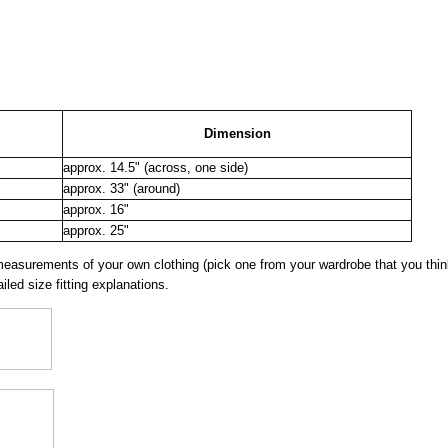
Dimension
approx. 14.5" (across, one side)
approx. 33" (around)
approx. 16"
approx. 25"
surements of your own clothing (pick one from your wardrobe that you think
iled size fitting explanations.