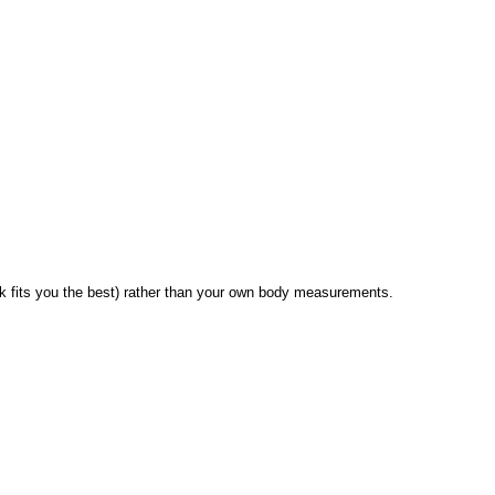
 fits you the best) rather than your own body measurements.