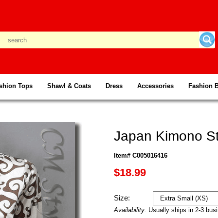
shion Tops
Shawl & Coats
Dress
Accessories
Fashion 
Japan Kimono St
Item# C005016416
$18.99
Size:
Availability:
Usually ships in 2-3 bus