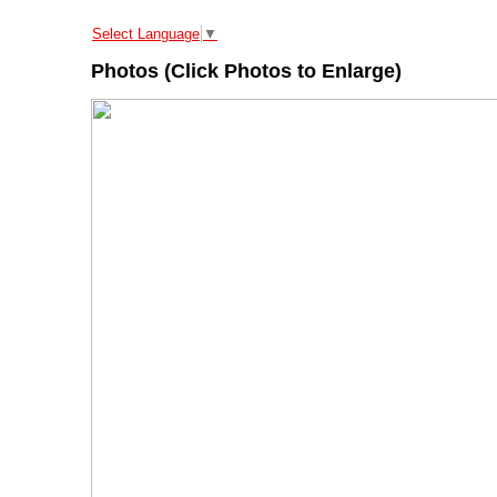
Select Language
▼
Photos (Click Photos to Enlarge)