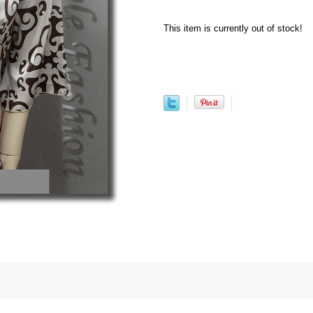
This item is currently out of stock!