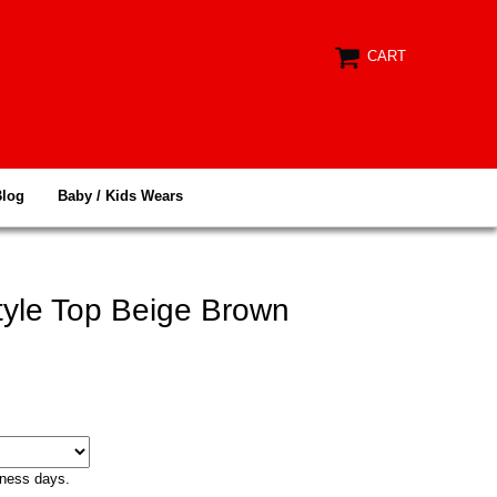
CART
Blog
Baby / Kids Wears
yle Top Beige Brown
iness days.