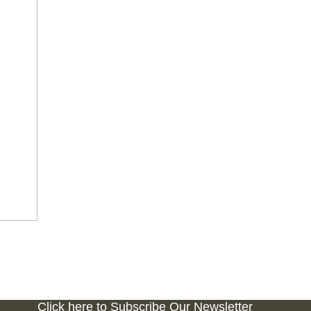
Click here to Subscribe Our Newsletter