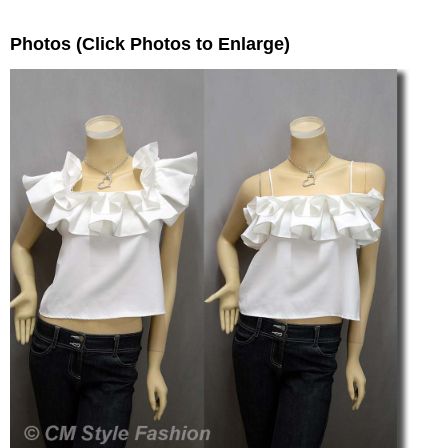
Photos (Click Photos to Enlarge)