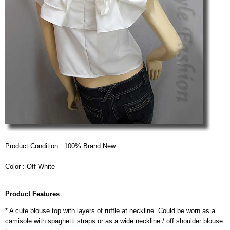
Product Condition : 100% Brand New
Color : Off White
Product Features
* A cute blouse top with layers of ruffle at neckline. Could be worn as a
camisole with spaghetti straps or as a wide neckline / off shoulder blouse