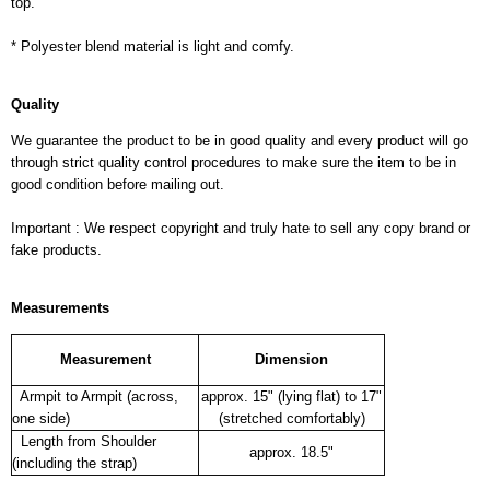
top.
* Polyester blend material is light and comfy.
Quality
We guarantee the product to be in good quality and every product will go
through strict quality control procedures to make sure the item to be in
good condition before mailing out.
Important : We respect copyright and truly hate to sell any copy brand or
fake products.
Measurements
Measurement
Dimension
Armpit to Armpit (across,
approx. 15" (lying flat) to 17"
one side)
(stretched comfortably)
Length from Shoulder
approx. 18.5"
(including the strap)