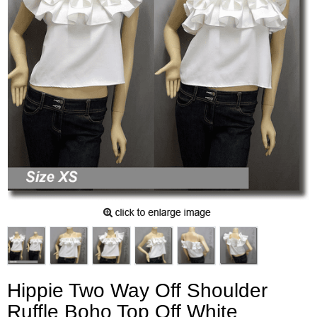
Hippie Two Way Off Shoulder
Ruffle Boho Top Off White