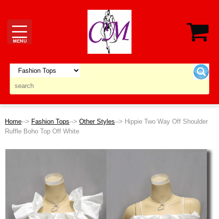
Home
-->
Fashion Tops
-->
Other Styles
--> Hippie Two Way Off Shoulder
Ruffle Boho Top Off White