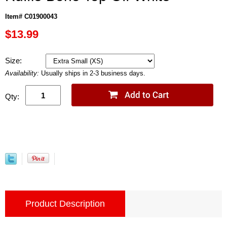
Item# C01900043
$13.99
Size:
Availability:
Usually ships in 2-3 business days.
Qty:
Product Description