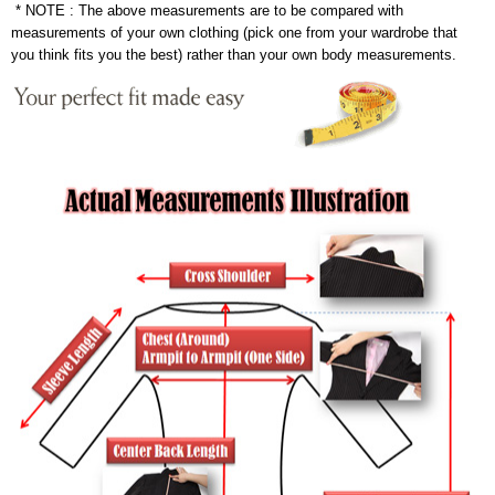
* NOTE : The above measurements are to be compared with
measurements of your own clothing (pick one from your wardrobe that
you think fits you the best) rather than your own body measurements.