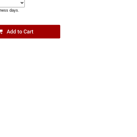
iness days.