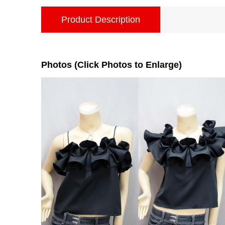
Product Description
Photos (Click Photos to Enlarge)