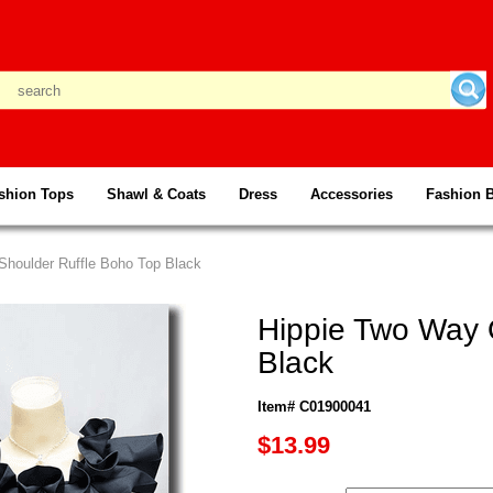
shion Tops
Shawl & Coats
Dress
Accessories
Fashion 
Shoulder Ruffle Boho Top Black
Hippie Two Way 
Black
Item# C01900041
$13.99