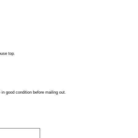
ouse top.
 in good condition before mailing out.