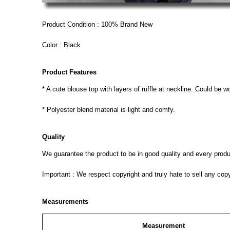
Product Condition : 100% Brand New
Color : Black
Product Features
* A cute blouse top with layers of ruffle at neckline. Could be 
* Polyester blend material is light and comfy.
Quality
We guarantee the product to be in good quality and every product
Important : We respect copyright and truly hate to sell any cop
Measurements
Measurement