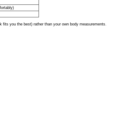
fortably)
 fits you the best) rather than your own body measurements.