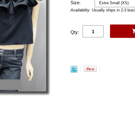
Size:
Availability:
Usually ships in 2-3 bus
Qty: