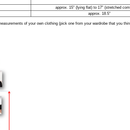
approx. 15" (lying flat) to 17" (stretched com
approx. 18.5"
surements of your own clothing (pick one from your wardrobe that you think