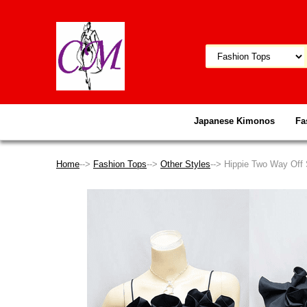
Japanese Kimonos
Fa
Home
-->
Fashion Tops
-->
Other Styles
--> Hippie Two Way Off 