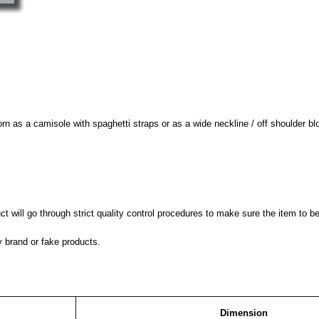
worn as a camisole with spaghetti straps or as a wide neckline / off shoulder bl
 will go through strict quality control procedures to make sure the item to be
y brand or fake products.
Dimension