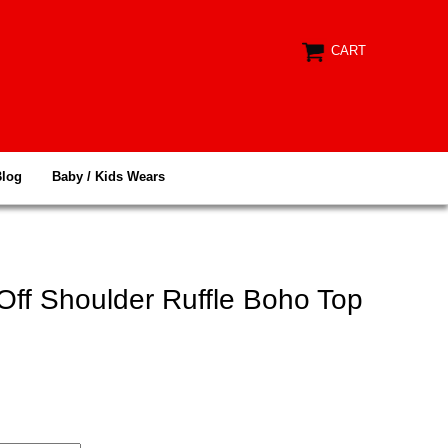
CART
Blog
Baby / Kids Wears
Off Shoulder Ruffle Boho Top