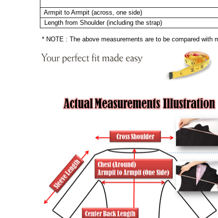
Armpit to Armpit (across, one side)
Length from Shoulder (including the strap)
* NOTE : The above measurements are to be compared with mea