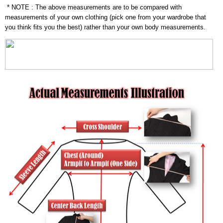
* NOTE : The above measurements are to be compared with
measurements of your own clothing (pick one from your wardrobe that
you think fits you the best) rather than your own body measurements.