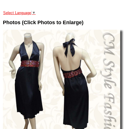
Select Language
▼
Photos (Click Photos to Enlarge)