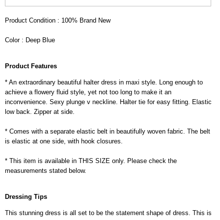
Product Condition : 100% Brand New
Color : Deep Blue
Product Features
* An extraordinary beautiful halter dress in maxi style. Long enough to
achieve a flowery fluid style, yet not too long to make it an
inconvenience. Sexy plunge v neckline. Halter tie for easy fitting. Elastic
low back. Zipper at side.
* Comes with a separate elastic belt in beautifully woven fabric. The belt
is elastic at one side, with hook closures.
* This item is available in THIS SIZE only. Please check the
measurements stated below.
Dressing Tips
This stunning dress is all set to be the statement shape of dress. This is