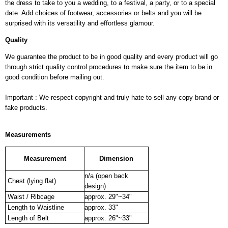
the dress to take to you a wedding, to a festival, a party, or to a special
date. Add choices of footwear, accessories or belts and you will be
surprised with its versatility and effortless glamour.
Quality
We guarantee the product to be in good quality and every product will go
through strict quality control procedures to make sure the item to be in
good condition before mailing out.
Important : We respect copyright and truly hate to sell any copy brand or
fake products.
Measurements
Measurement
Dimension
n/a (open back
Chest (lying flat)
design)
Waist / Ribcage
approx. 29"~34"
Length to Waistline
approx. 33"
Length of Belt
approx. 26"~33"