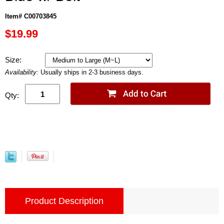
Item# C00703845
$19.99
Size:
Availability:
Usually ships in 2-3 business days.
Qty:
Product Description