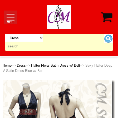
Home
-->
Dress
-->
Halter Floral Satin Dress w/ Belt
--> Sexy Halter Deep
V Satin Dress Blue w/ Belt