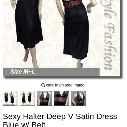
Sexy Halter Deep V Satin Dress
Blue w/ Belt