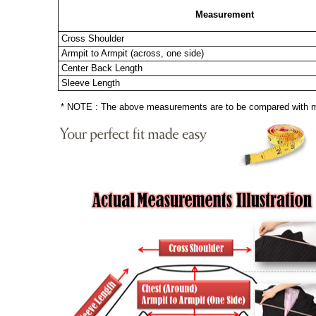
Measurement
Cross Shoulder
Armpit to Armpit (across, one side)
Center Back Length
Sleeve Length
* NOTE : The above measurements are to be compared with mea