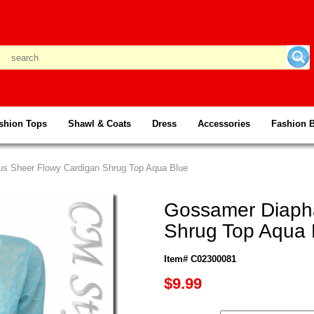
shion Tops
Shawl & Coats
Dress
Accessories
Fashion 
s Sheer Flowy Cardigan Shrug Top Aqua Blue
Gossamer Diaph
Shrug Top Aqua 
Item# C02300081
$9.99