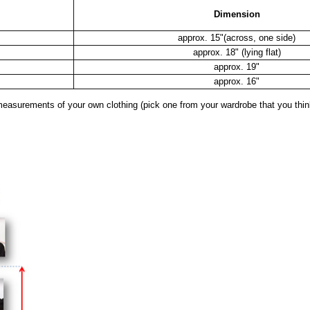
Dimension
approx. 15"(across, one side)
approx. 18" (lying flat)
approx. 19"
approx. 16"
surements of your own clothing (pick one from your wardrobe that you think