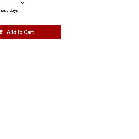
iness days.