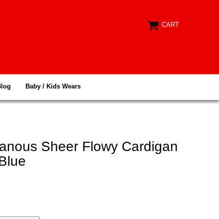
CART
Blog
Baby / Kids Wears
anous Sheer Flowy Cardigan
Blue