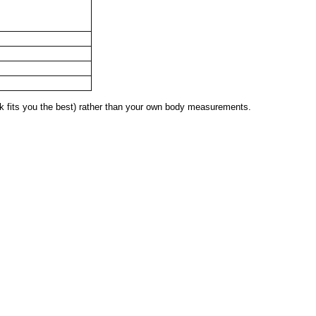
 fits you the best) rather than your own body measurements.