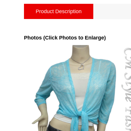
Product Description
Photos (Click Photos to Enlarge)