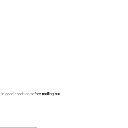
 in good condition before mailing out.