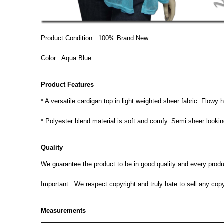
Product Condition : 100% Brand New
Color : Aqua Blue
Product Features
* A versatile cardigan top in light weighted sheer fabric. Flowy 
* Polyester blend material is soft and comfy. Semi sheer lookin
Quality
We guarantee the product to be in good quality and every product
Important : We respect copyright and truly hate to sell any cop
Measurements