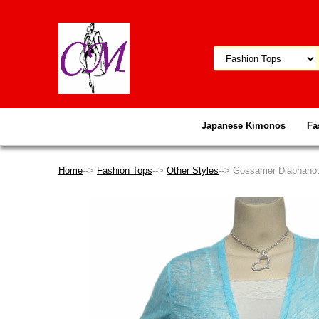
Japanese Kimonos
Fa
Home
-->
Fashion Tops
-->
Other Styles
--> Gossamer Diaphanou