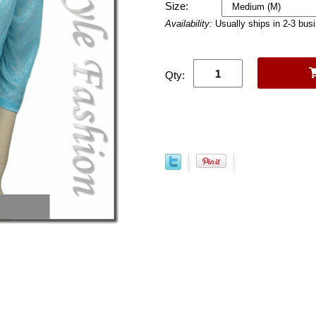
Size:
Availability:
Usually ships in 2-3 bus
Qty: