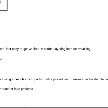
hem. Not easy to get wrinkes. A perfect layering item for travelling.
g.
 will go through strict quality control procedures to make sure the item to be
y brand or fake products.