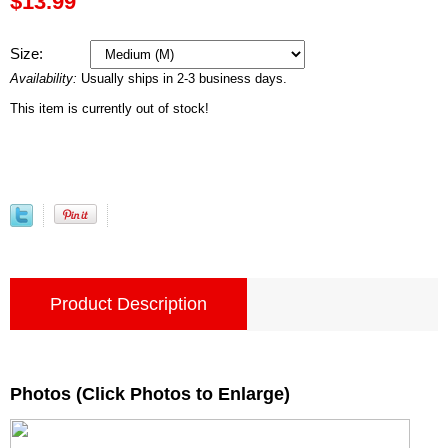
$13.99
Size:
Availability:
Usually ships in 2-3 business days.
This item is currently out of stock!
Product Description
Photos (Click Photos to Enlarge)