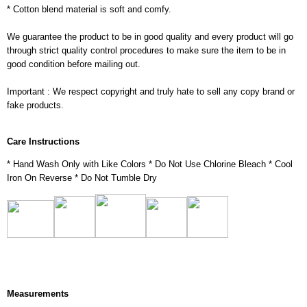
* Cotton blend material is soft and comfy.
We guarantee the product to be in good quality and every product will go
through strict quality control procedures to make sure the item to be in
good condition before mailing out.
Important : We respect copyright and truly hate to sell any copy brand or
fake products.
Care Instructions
* Hand Wash Only with Like Colors * Do Not Use Chlorine Bleach * Cool
Iron On Reverse * Do Not Tumble Dry
Measurements