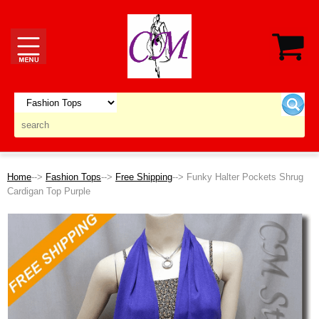
Home
-->
Fashion Tops
-->
Free Shipping
--> Funky Halter Pockets Shrug
Cardigan Top Purple