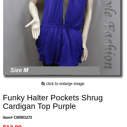
Funky Halter Pockets Shrug
Cardigan Top Purple
Item# C00901272