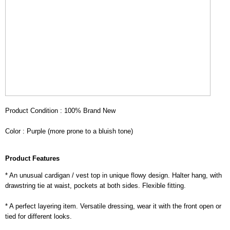
Product Condition : 100% Brand New
Color : Purple (more prone to a bluish tone)
Product Features
* An unusual cardigan / vest top in unique flowy design. Halter hang, with
drawstring tie at waist, pockets at both sides. Flexible fitting.
* A perfect layering item. Versatile dressing, wear it with the front open or
tied for different looks.