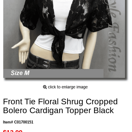
Front Tie Floral Shrug Cropped
Bolero Cardigan Topper Black
Item# C01700151