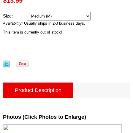
$13.99
Size:
Availability:
Usually ships in 2-3 business days.
This item is currently out of stock!
Product Description
Photos (Click Photos to Enlarge)