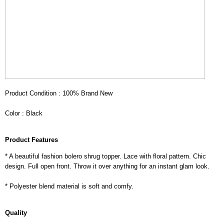
Product Condition : 100% Brand New
Color : Black
Product Features
* A beautiful fashion bolero shrug topper. Lace with floral pattern. Chic
design. Full open front. Throw it over anything for an instant glam look.
* Polyester blend material is soft and comfy.
Quality