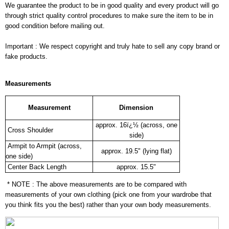
We guarantee the product to be in good quality and every product will go
through strict quality control procedures to make sure the item to be in
good condition before mailing out.
Important : We respect copyright and truly hate to sell any copy brand or
fake products.
Measurements
Measurement
Dimension
approx. 16ï¿½ (across, one
Cross Shoulder
side)
Armpit to Armpit (across,
approx. 19.5" (lying flat)
one side)
Center Back Length
approx. 15.5"
* NOTE : The above measurements are to be compared with
measurements of your own clothing (pick one from your wardrobe that
you think fits you the best) rather than your own body measurements.