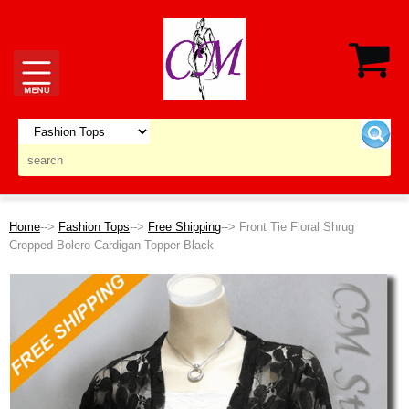
Home
-->
Fashion Tops
-->
Free Shipping
--> Front Tie Floral Shrug
Cropped Bolero Cardigan Topper Black