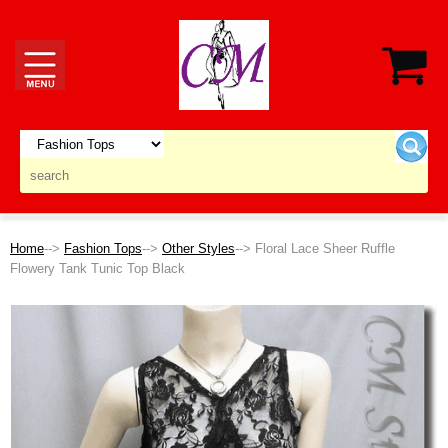
Home
-->
Fashion Tops
-->
Other Styles
--> Floral Lace Sheer Ruffle
Flowery Tank Tunic Top Black