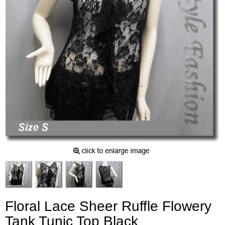
Floral Lace Sheer Ruffle Flowery
Tank Tunic Top Black