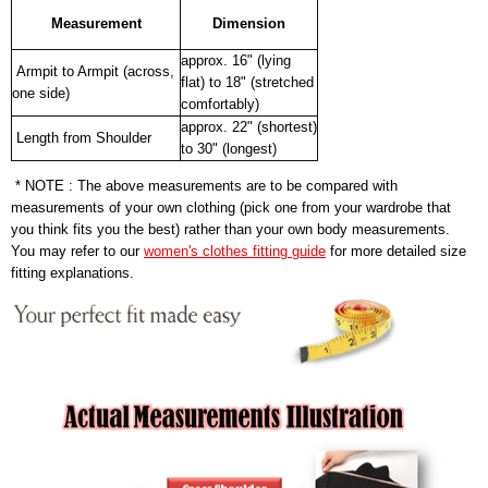
Measurement
Dimension
approx. 16" (lying
Armpit to Armpit (across,
flat) to 18" (stretched
one side)
comfortably)
approx. 22" (shortest)
Length from Shoulder
to 30" (longest)
* NOTE : The above measurements are to be compared with
measurements of your own clothing (pick one from your wardrobe that
you think fits you the best) rather than your own body measurements.
You may refer to our
women's clothes fitting guide
for more detailed size
fitting explanations.