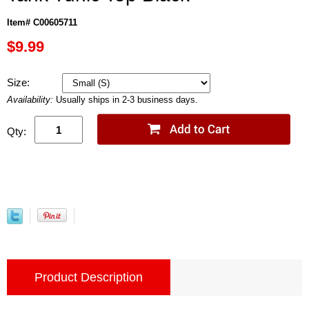
Item# C00605711
$9.99
Size:
Availability:
Usually ships in 2-3 business days.
Qty:
Product Description