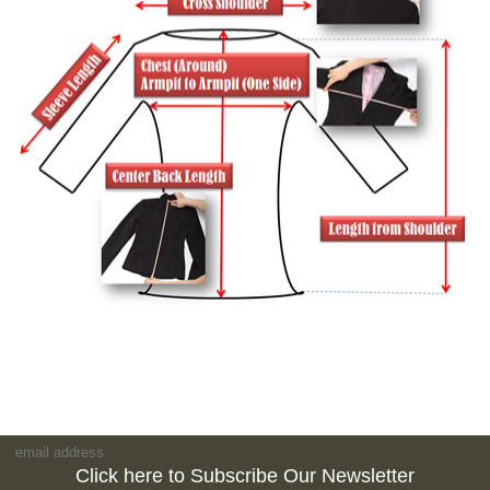
Click here to Subscribe Our Newsletter