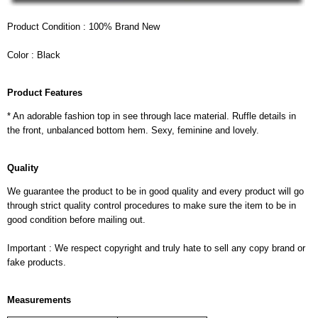
Product Condition : 100% Brand New
Color : Black
Product Features
* An adorable fashion top in see through lace material. Ruffle details in
the front, unbalanced bottom hem. Sexy, feminine and lovely.
Quality
We guarantee the product to be in good quality and every product will go
through strict quality control procedures to make sure the item to be in
good condition before mailing out.
Important : We respect copyright and truly hate to sell any copy brand or
fake products.
Measurements