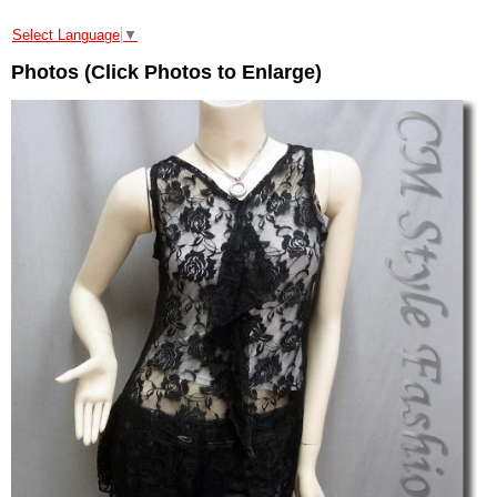
Select Language
▼
Photos (Click Photos to Enlarge)