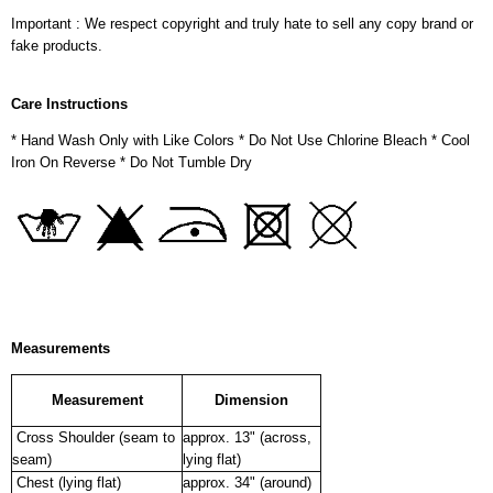
Important : We respect copyright and truly hate to sell any copy brand or
fake products.
Care Instructions
* Hand Wash Only with Like Colors * Do Not Use Chlorine Bleach * Cool
Iron On Reverse * Do Not Tumble Dry
Measurements
Measurement
Dimension
Cross Shoulder (seam to
approx. 13" (across,
seam)
lying flat)
Chest (lying flat)
approx. 34" (around)