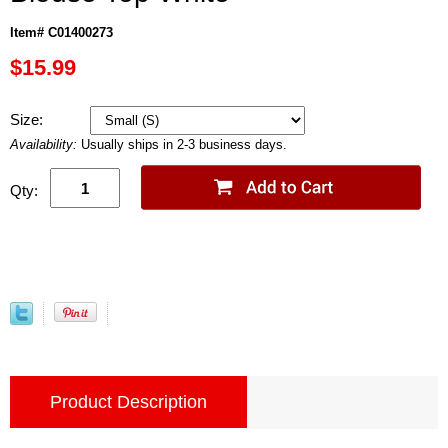
Item# C01400273
$15.99
Size:
Availability:
Usually ships in 2-3 business days.
Qty:
Product Description