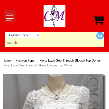
Home
-->
Fashion Tops
-->
Floral Lace See Through Blouse Top Series
-->
Floral Lace See Through Sheer Blouse Top White