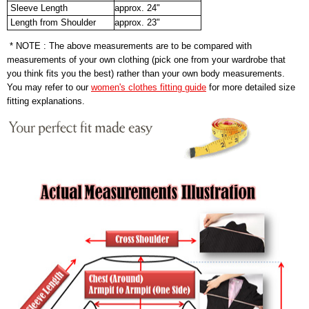
Sleeve Length
approx. 24"
Length from Shoulder
approx. 23"
* NOTE : The above measurements are to be compared with
measurements of your own clothing (pick one from your wardrobe that
you think fits you the best) rather than your own body measurements.
You may refer to our
women's clothes fitting guide
for more detailed size
fitting explanations.