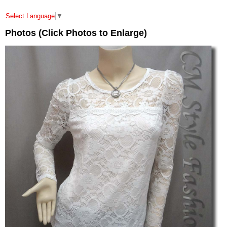
Select Language
▼
Photos (Click Photos to Enlarge)