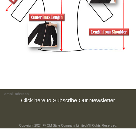
Click here to Subscribe Our Newsletter
Copyright 2024 @ CM Style Company Limited All Rights Reserved.