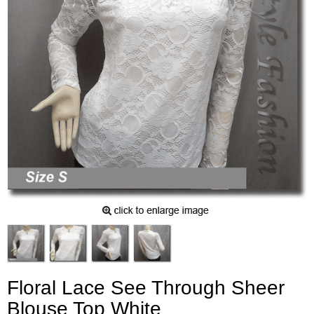
Floral Lace See Through Sheer
Blouse Top White