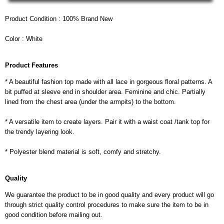
Product Condition : 100% Brand New
Color : White
Product Features
* A beautiful fashion top made with all lace in gorgeous floral patterns. A
bit puffed at sleeve end in shoulder area. Feminine and chic. Partially
lined from the chest area (under the armpits) to the bottom.
* A versatile item to create layers. Pair it with a waist coat /tank top for
the trendy layering look.
* Polyester blend material is soft, comfy and stretchy.
Quality
We guarantee the product to be in good quality and every product will go
through strict quality control procedures to make sure the item to be in
good condition before mailing out.