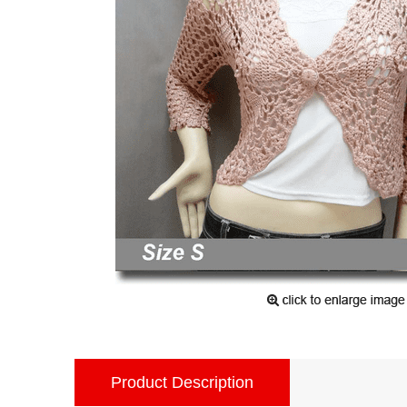
Product Description