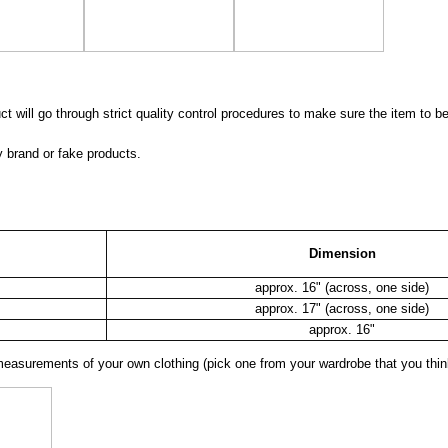
 will go through strict quality control procedures to make sure the item to be
y brand or fake products.
Dimension
approx. 16" (across, one side)
approx. 17" (across, one side)
approx. 16"
surements of your own clothing (pick one from your wardrobe that you think