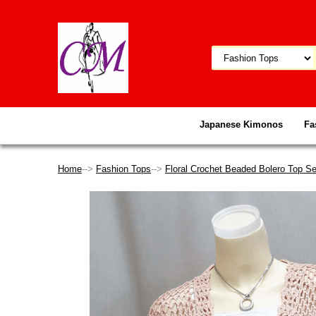
Japanese Kimonos
Fa
Home
-->
Fashion Tops
-->
Floral Crochet Beaded Bolero Top Se