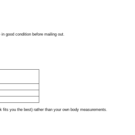
 in good condition before mailing out.
 fits you the best) rather than your own body measurements.