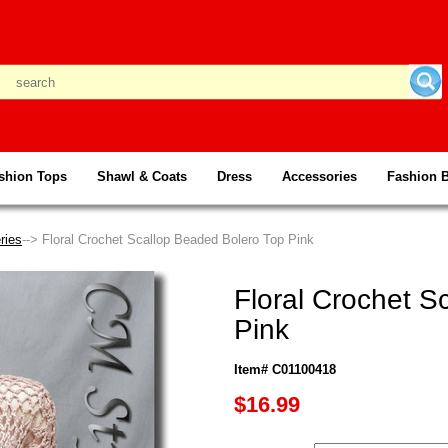
shion Tops
Shawl & Coats
Dress
Accessories
Fashion 
ries
--> Floral Crochet Scallop Beaded Bolero Top Pink
Floral Crochet S
Pink
Item# C01100418
$16.99