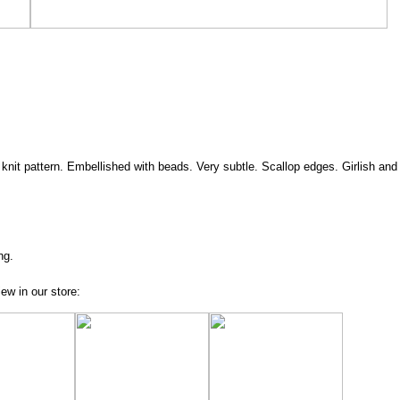
e knit pattern. Embellished with beads. Very subtle. Scallop edges. Girlish and 
ng.
ew in our store: