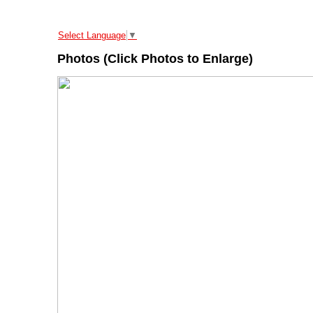
Select Language
▼
Photos (Click Photos to Enlarge)