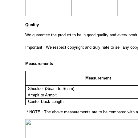
Quality
We guarantee the product to be in good quality and every product
Important : We respect copyright and truly hate to sell any cop
Measurements
Measurement
Shoulder (Seam to Seam)
Armpit to Armpit
Center Back Length
* NOTE : The above measurements are to be compared with mea