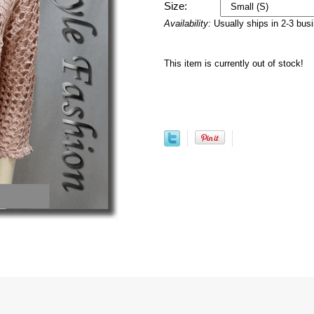
Size:
Availability:
Usually ships in 2-3 bus
This item is currently out of stock!