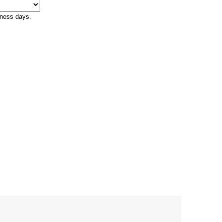
iness days.