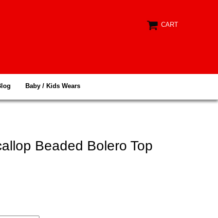
CART
Blog
Baby / Kids Wears
callop Beaded Bolero Top