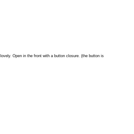
lovely. Open in the front with a button closure. (the button is