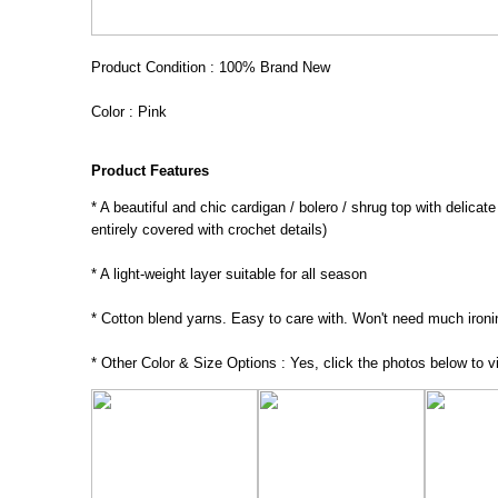
Product Condition : 100% Brand New
Color : Pink
Product Features
* A beautiful and chic cardigan / bolero / shrug top with delicat
entirely covered with crochet details)
* A light-weight layer suitable for all season
* Cotton blend yarns. Easy to care with. Won't need much ironi
* Other Color & Size Options : Yes, click the photos below to vi