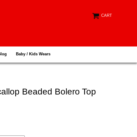
CART
Blog
Baby / Kids Wears
callop Beaded Bolero Top