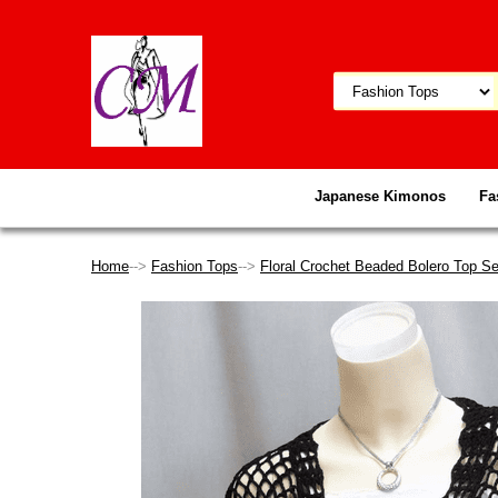
Japanese Kimonos
Fa
Home
-->
Fashion Tops
-->
Floral Crochet Beaded Bolero Top Se