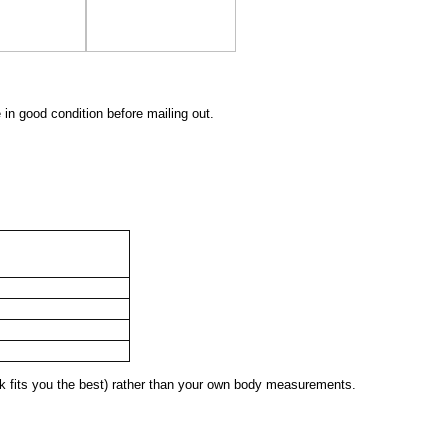
 in good condition before mailing out.
 fits you the best) rather than your own body measurements.