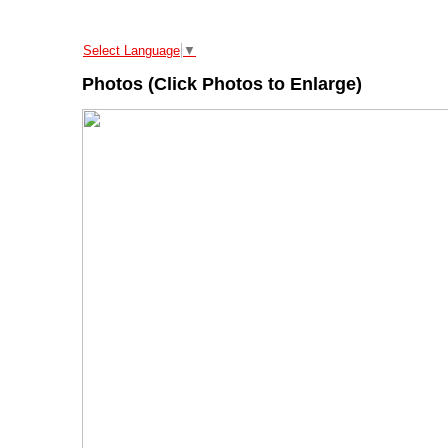
Select Language
▼
Photos (Click Photos to Enlarge)