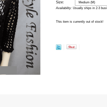
Size:
Availability:
Usually ships in 2-3 bus
This item is currently out of stock!