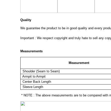
Quality
We guarantee the product to be in good quality and every product
Important : We respect copyright and truly hate to sell any cop
Measurements
Measurement
Shoulder (Seam to Seam)
Armpit to Armpit
Center Back Length
Sleeve Length
* NOTE : The above measurements are to be compared with mea