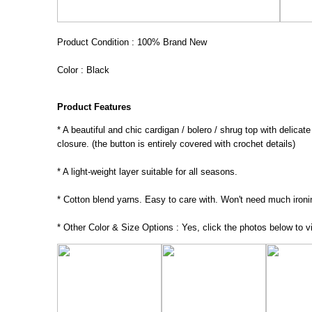
Product Condition : 100% Brand New
Color : Black
Product Features
* A beautiful and chic cardigan / bolero / shrug top with delicat
closure. (the button is entirely covered with crochet details)
* A light-weight layer suitable for all seasons.
* Cotton blend yarns. Easy to care with. Won't need much ironi
* Other Color & Size Options : Yes, click the photos below to vi