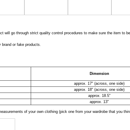
 will go through strict quality control procedures to make sure the item to be
y brand or fake products.
Dimension
approx. 17" (across, one side)
approx. 18" (across, one side)
approx. 18.5"
approx. 13"
surements of your own clothing (pick one from your wardrobe that you think