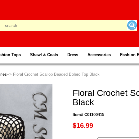
shion Tops
Shawl & Coats
Dress
Accessories
Fashion 
ries
--> Floral Crochet Scallop Beaded Bolero Top Black
Floral Crochet S
Black
Item# C01100415
$16.99