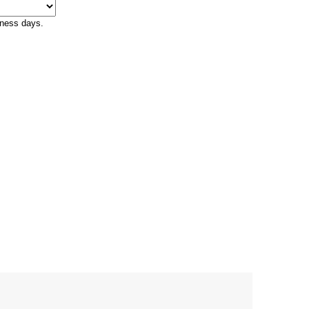
iness days.