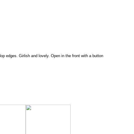
lop edges. Girlish and lovely. Open in the front with a button