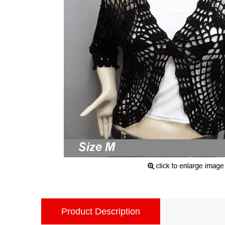
Product Description