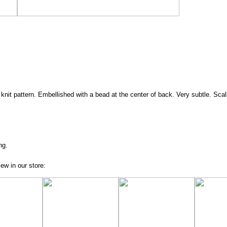
e knit pattern. Embellished with a bead at the center of back. Very subtle. Scal
ng.
ew in our store: