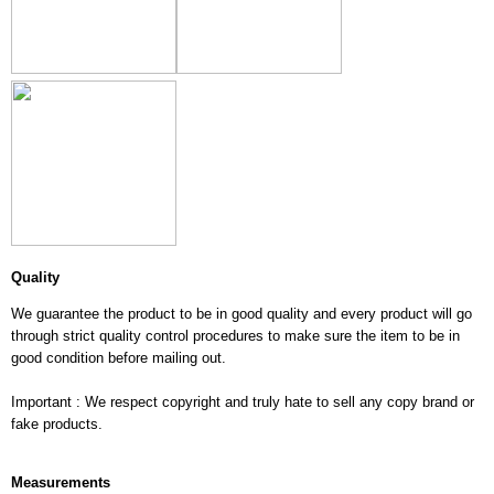
Quality
We guarantee the product to be in good quality and every product will go
through strict quality control procedures to make sure the item to be in
good condition before mailing out.
Important : We respect copyright and truly hate to sell any copy brand or
fake products.
Measurements