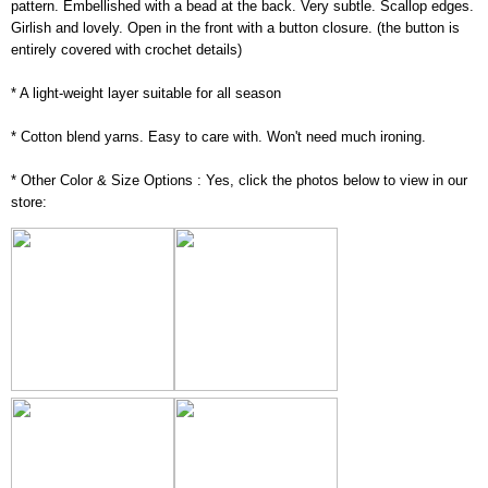
pattern. Embellished with a bead at the back. Very subtle. Scallop edges.
Girlish and lovely. Open in the front with a button closure. (the button is
entirely covered with crochet details)
* A light-weight layer suitable for all season
* Cotton blend yarns. Easy to care with. Won't need much ironing.
* Other Color & Size Options : Yes, click the photos below to view in our
store: