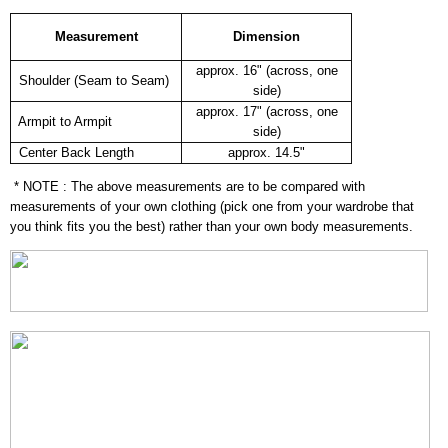
Measurement
Dimension
approx. 16" (across, one
Shoulder (Seam to Seam)
side)
approx. 17" (across, one
Armpit to Armpit
side)
Center Back Length
approx. 14.5"
* NOTE : The above measurements are to be compared with
measurements of your own clothing (pick one from your wardrobe that
you think fits you the best) rather than your own body measurements.