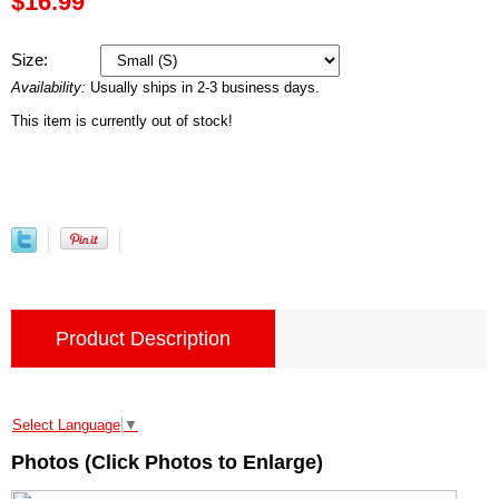
$16.99
Size:
Availability:
Usually ships in 2-3 business days.
This item is currently out of stock!
Product Description
Select Language
▼
Photos (Click Photos to Enlarge)