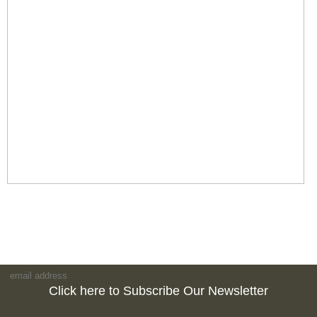
Click here to Subscribe Our Newsletter