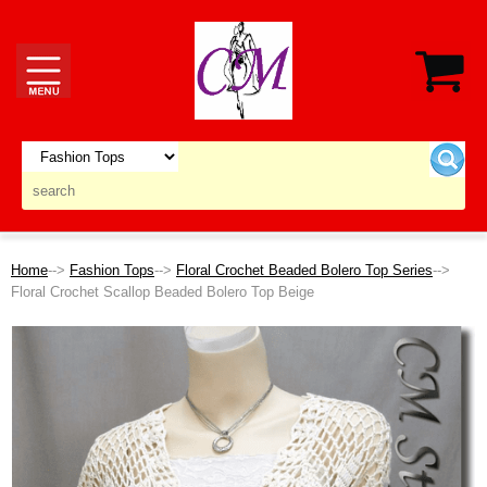
Home
-->
Fashion Tops
-->
Floral Crochet Beaded Bolero Top Series
-->
Floral Crochet Scallop Beaded Bolero Top Beige