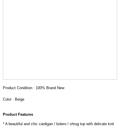
Product Condition : 100% Brand New
Color : Beige
Product Features
* A beautiful and chic cardigan / bolero / shrug top with delicate knit