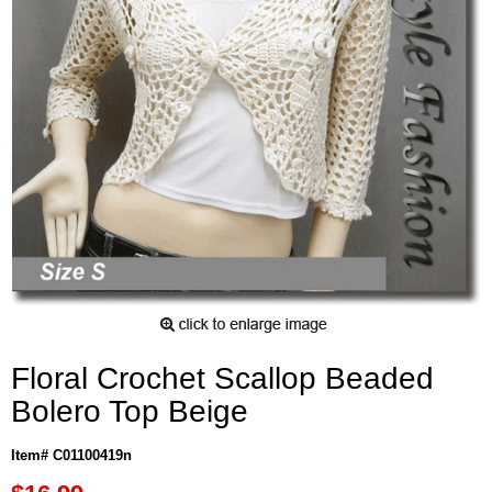
Floral Crochet Scallop Beaded
Bolero Top Beige
Item# C01100419n