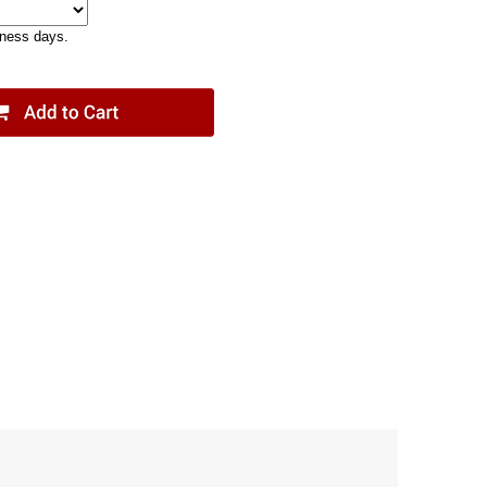
iness days.