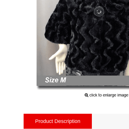
Product Description