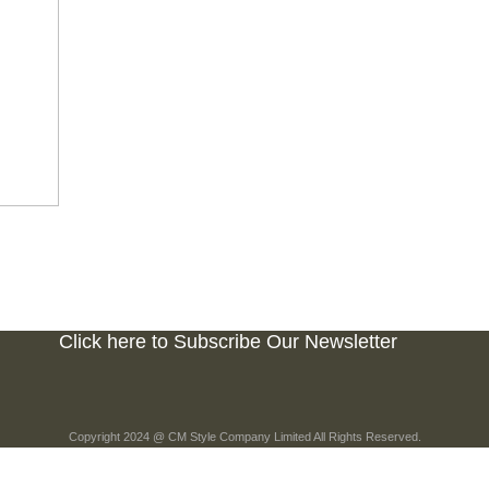
Click here to Subscribe Our Newsletter
Copyright 2024 @ CM Style Company Limited All Rights Reserved.