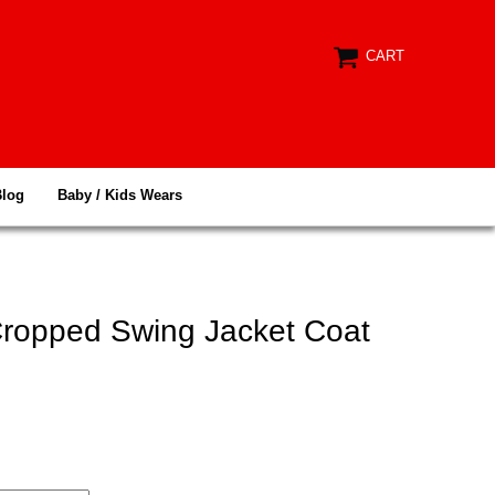
CART
Blog
Baby / Kids Wears
 Cropped Swing Jacket Coat