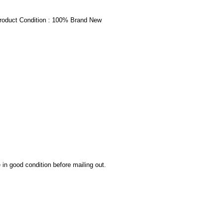
oduct Condition : 100% Brand New
 in good condition before mailing out.