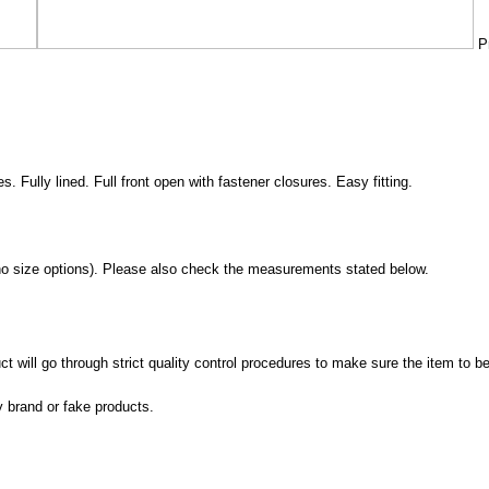
Pr
es. Fully lined. Full front open with fastener closures. Easy fitting.
no size options). Please also check the measurements stated below.
 will go through strict quality control procedures to make sure the item to be
y brand or fake products.