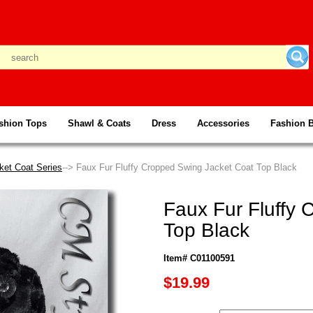
shion Tops
Shawl & Coats
Dress
Accessories
Fashion 
ket Coat Series
--> Faux Fur Fluffy Cropped Swing Jacket Coat Top Black
Faux Fur Fluffy
Top Black
Item# C01100591
$19.99