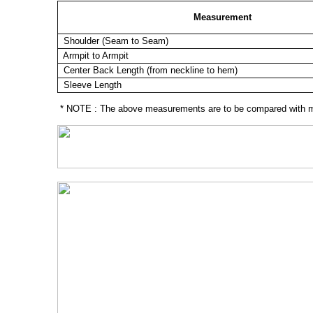
Measurement
Shoulder (Seam to Seam)
Armpit to Armpit
Center Back Length (from neckline to hem)
Sleeve Length
* NOTE : The above measurements are to be compared with mea