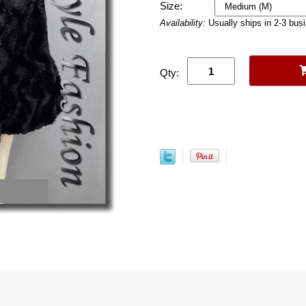
Size:
Availability:
Usually ships in 2-3 bus
Qty: