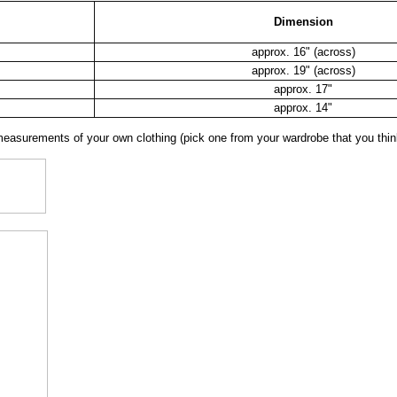
Dimension
approx. 16" (across)
approx. 19" (across)
approx. 17"
approx. 14"
surements of your own clothing (pick one from your wardrobe that you think