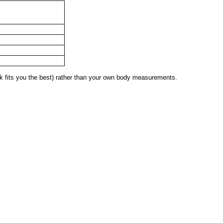
 fits you the best) rather than your own body measurements.