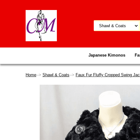
Japanese Kimonos
Fa
Home
-->
Shawl & Coats
-->
Faux Fur Fluffy Cropped Swing Jac