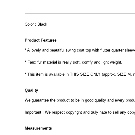
Color : Black
Product Features
* A lovely and beautiful swing coat top with flutter quarter sleev
* Faux fur material is really soft, comfy and light weight.
* This item is available in THIS SIZE ONLY (approx. SIZE M, 
Quality
We guarantee the product to be in good quality and every product
Important : We respect copyright and truly hate to sell any cop
Measurements