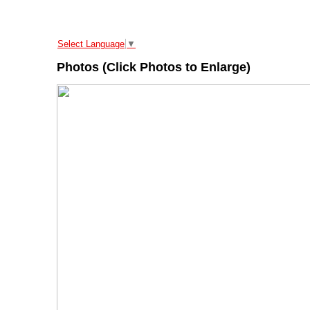
Select Language
▼
Photos (Click Photos to Enlarge)