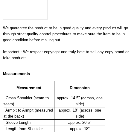
We guarantee the product to be in good quality and every product will go
through strict quality control procedures to make sure the item to be in
good condition before mailing out.
Important : We respect copyright and truly hate to sell any copy brand or
fake products.
Measurements
Measurement
Dimension
Cross Shoulder (seam to
approx. 14.5" (across, one
seam)
side)
Armpit to Armpit (measured
approx. 18" (across, one
at the back)
side)
Sleeve Length
approx. 20.5"
Length from Shoulder
approx. 18"