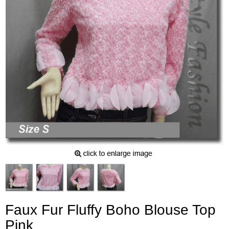
Faux Fur Fluffy Boho Blouse Top
Pink