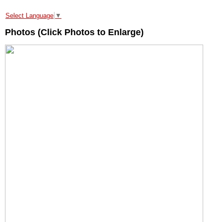
Select Language
▼
Photos (Click Photos to Enlarge)