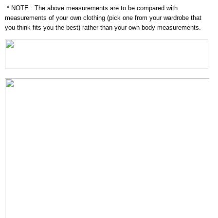
* NOTE : The above measurements are to be compared with
measurements of your own clothing (pick one from your wardrobe that
you think fits you the best) rather than your own body measurements.