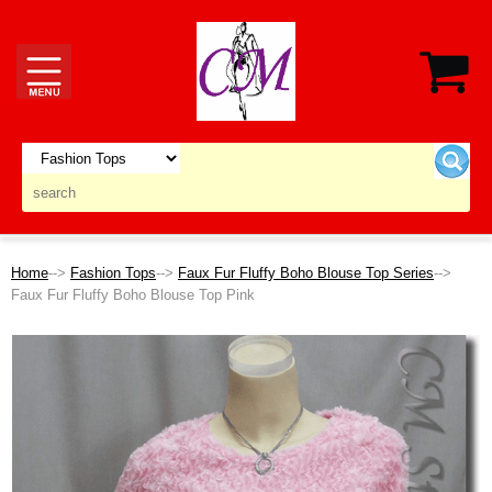
Home
-->
Fashion Tops
-->
Faux Fur Fluffy Boho Blouse Top Series
-->
Faux Fur Fluffy Boho Blouse Top Pink