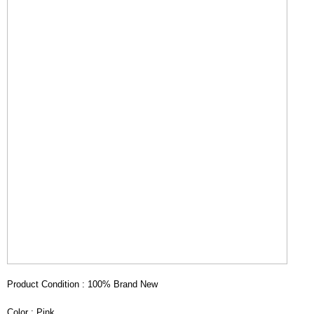
Product Condition : 100% Brand New
Color : Pink