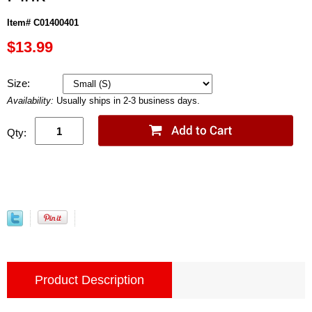
Item# C01400401
$13.99
Size:
Availability:
Usually ships in 2-3 business days.
Qty:
Product Description