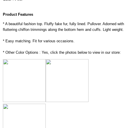
Product Features
* A beautiful fashion top. Fluffy fake fur, fully lined. Pullover. Adorned with
fluttering chiffon trimmings along the bottom hem and cuffs. Light weight.
* Easy matching. Fit for various occasions.
* Other Color Options : Yes, click the photos below to view in our store: