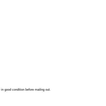
 in good condition before mailing out.