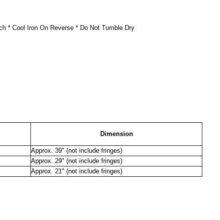
ch * Cool Iron On Reverse * Do Not Tumble Dry
Dimension
Approx. 39" (not include fringes)
Approx. 29" (not include fringes)
Approx. 21" (not include fringes)