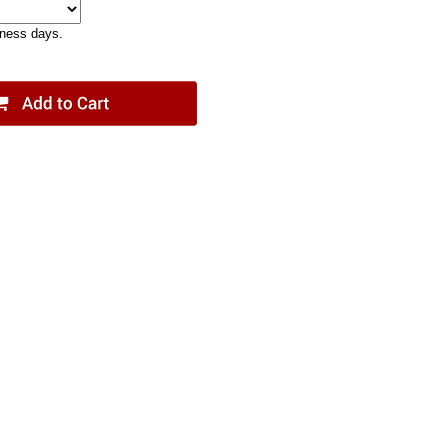
iness days.