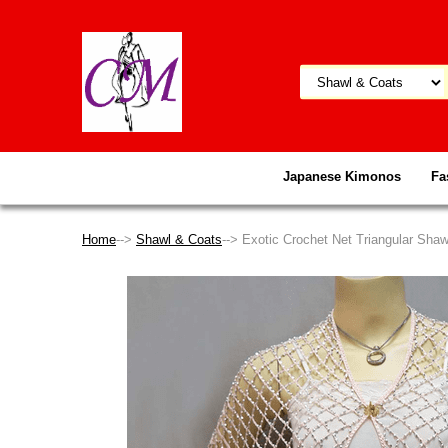
Japanese Kimonos
Fa
Home
-->
Shawl & Coats
--> Exotic Crochet Net Triangular Sha