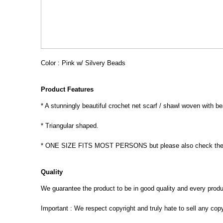
Color : Pink w/ Silvery Beads
Product Features
* A stunningly beautiful crochet net scarf / shawl woven with b
* Triangular shaped.
* ONE SIZE FITS MOST PERSONS but please also check the 
Quality
We guarantee the product to be in good quality and every product
Important : We respect copyright and truly hate to sell any cop