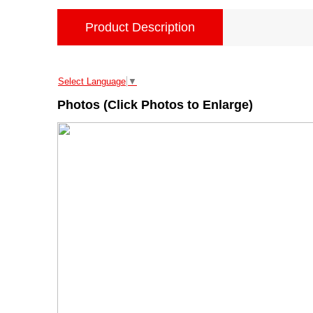
Product Description
Select Language
▼
Photos (Click Photos to Enlarge)