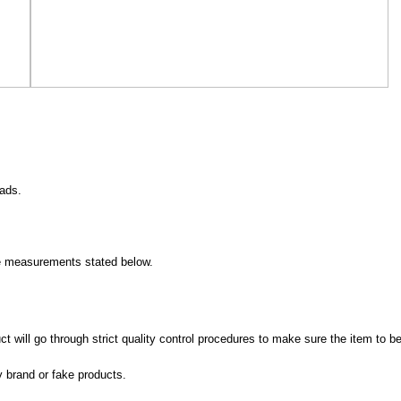
eads.
measurements stated below.
 will go through strict quality control procedures to make sure the item to be
y brand or fake products.