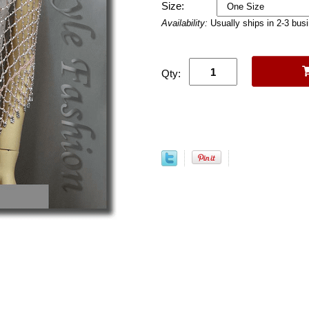
Size:
Availability:
Usually ships in 2-3 bus
Qty: