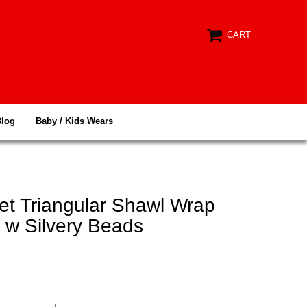
CART
Blog
Baby / Kids Wears
et Triangular Shawl Wrap
 w Silvery Beads