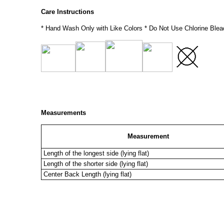
Care Instructions
* Hand Wash Only with Like Colors * Do Not Use Chlorine Blea
Measurements
Measurement
Length of the longest side (lying flat)
Length of the shorter side (lying flat)
Center Back Length (lying flat)