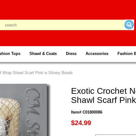
shion Tops
Shawl & Coats
Dress
Accessories
Fashion 
wl Wrap Shawl Scarf Pink w Silvery Beads
Exotic Crochet N
Shawl Scarf Pink
Item# C01800086
$24.99