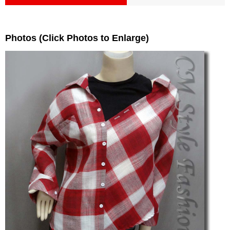
Photos (Click Photos to Enlarge)