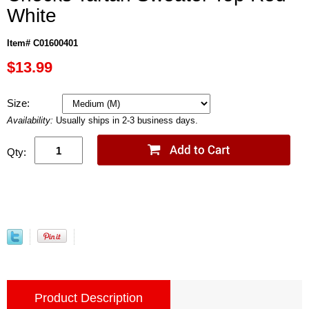
White
Item# C01600401
$13.99
Size:
Availability:
Usually ships in 2-3 business days.
Qty:
Product Description