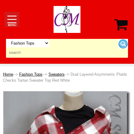
Home
-->
Fashion Tops
-->
Sweaters
--> Dual Layered Asymmetric Plaids
Checks Tartan Sweater Top Red White