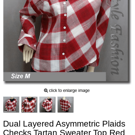
Dual Layered Asymmetric Plaids
Checks Tartan Sweater Top Red