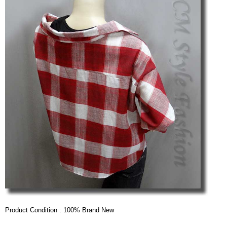
Product Condition : 100% Brand New