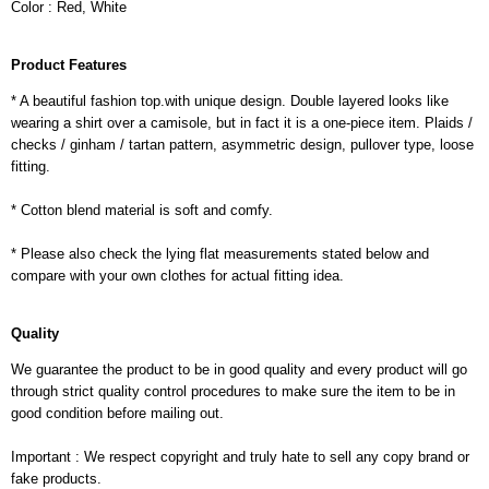
Color : Red, White
Product Features
* A beautiful fashion top.with unique design. Double layered looks like
wearing a shirt over a camisole, but in fact it is a one-piece item. Plaids /
checks / ginham / tartan pattern, asymmetric design, pullover type, loose
fitting.
* Cotton blend material is soft and comfy.
* Please also check the lying flat measurements stated below and
compare with your own clothes for actual fitting idea.
Quality
We guarantee the product to be in good quality and every product will go
through strict quality control procedures to make sure the item to be in
good condition before mailing out.
Important : We respect copyright and truly hate to sell any copy brand or
fake products.