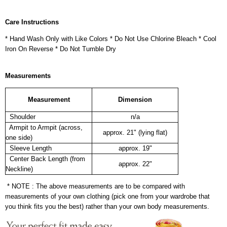
Care Instructions
* Hand Wash Only with Like Colors * Do Not Use Chlorine Bleach * Cool
Iron On Reverse * Do Not Tumble Dry
Measurements
Measurement
Dimension
Shoulder
n/a
Armpit to Armpit (across,
approx. 21" (lying flat)
one side)
Sleeve Length
approx. 19"
Center Back Length (from
approx. 22"
Neckline)
* NOTE : The above measurements are to be compared with
measurements of your own clothing (pick one from your wardrobe that
you think fits you the best) rather than your own body measurements.