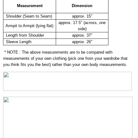
Measurement
Dimension
Shoulder (Seam to Seam)
approx. 15"
approx. 17.5" (across, one
Armpit to Armpit (lying flat)
side)
Length from Shoulder
approx. 37"
Sleeve Length
approx. 26"
* NOTE : The above measurements are to be compared with
measurements of your own clothing (pick one from your wardrobe that
you think fits you the best) rather than your own body measurements.