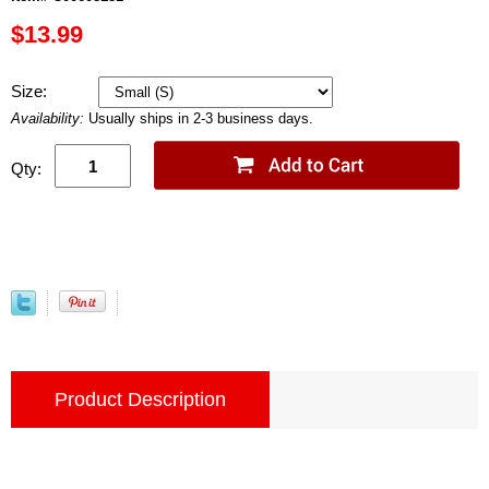
$13.99
Size:
Availability:
Usually ships in 2-3 business days.
Qty:
Product Description