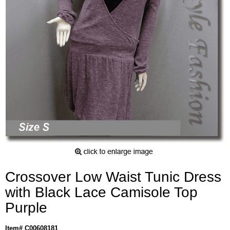
Crossover Low Waist Tunic Dress
with Black Lace Camisole Top
Purple
Item# C00608181