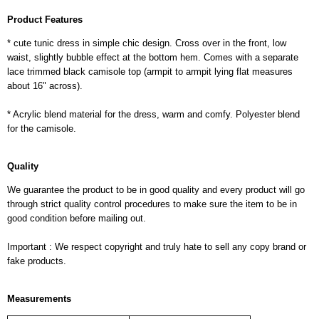
Product Features
* cute tunic dress in simple chic design. Cross over in the front, low
waist, slightly bubble effect at the bottom hem. Comes with a separate
lace trimmed black camisole top (armpit to armpit lying flat measures
about 16" across).
* Acrylic blend material for the dress, warm and comfy. Polyester blend
for the camisole.
Quality
We guarantee the product to be in good quality and every product will go
through strict quality control procedures to make sure the item to be in
good condition before mailing out.
Important : We respect copyright and truly hate to sell any copy brand or
fake products.
Measurements