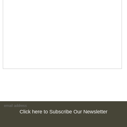
Click here to Subscribe Our Newsletter