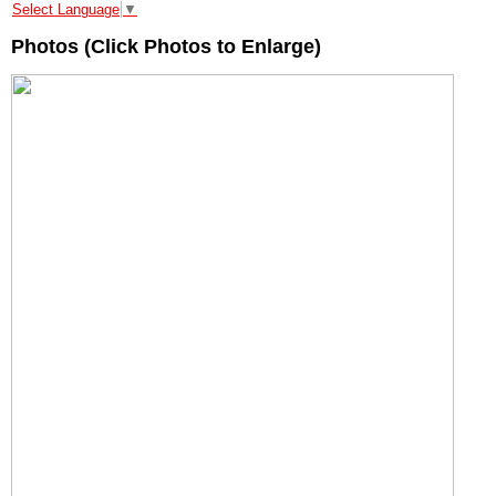
Select Language
▼
Photos (Click Photos to Enlarge)