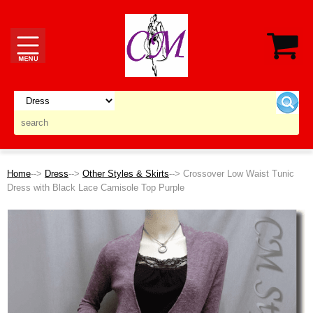
Home
-->
Dress
-->
Other Styles & Skirts
--> Crossover Low Waist Tunic
Dress with Black Lace Camisole Top Purple