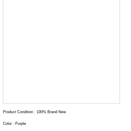
Product Condition : 100% Brand New
Color : Purple