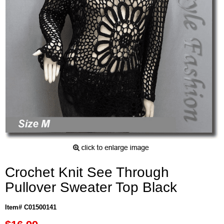
Crochet Knit See Through
Pullover Sweater Top Black
Item# C01500141