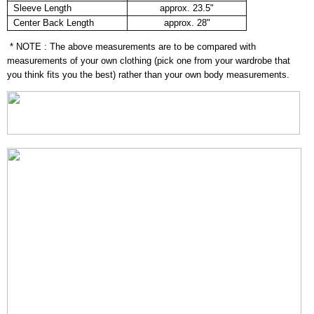
Sleeve Length
approx. 23.5"
Center Back Length
approx. 28"
* NOTE : The above measurements are to be compared with
measurements of your own clothing (pick one from your wardrobe that
you think fits you the best) rather than your own body measurements.