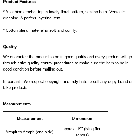
Product Features
* A fashion crochet top in lovely floral pattern, scallop hem. Versatile
dressing. A perfect layering item.
* Cotton blend material is soft and comfy.
Quality
We guarantee the product to be in good quality and every product will go
through strict quality control procedures to make sure the item to be in
good condition before mailing out.
Important : We respect copyright and truly hate to sell any copy brand or
fake products.
Measurements
Measurement
Dimension
approx. 19" (lying flat,
Armpit to Armpit (one side)
across)