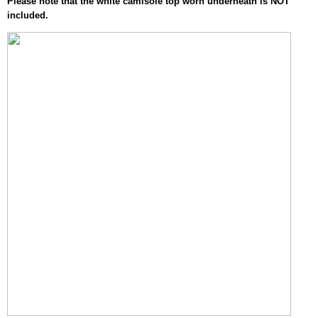
Please note that the white camisole top worn underneath is NOT
included.