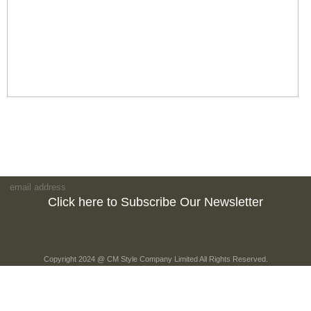
Click here to Subscribe Our Newsletter
Copyright 2024 @ CM Style Company Limited All Rights Reserved.