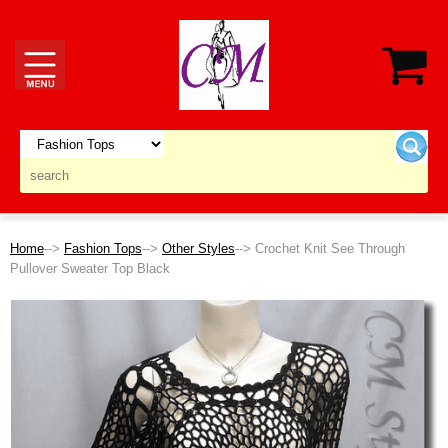
Home
-->
Fashion Tops
-->
Other Styles
--> Crochet Knit See Through
Pullover Sweater Top Black