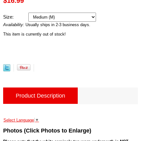
$16.99
Size:
Availability:
Usually ships in 2-3 business days.
This item is currently out of stock!
Product Description
Select Language
▼
Photos (Click Photos to Enlarge)