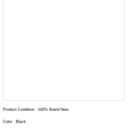
Product Condition : 100% Brand New
Color : Black