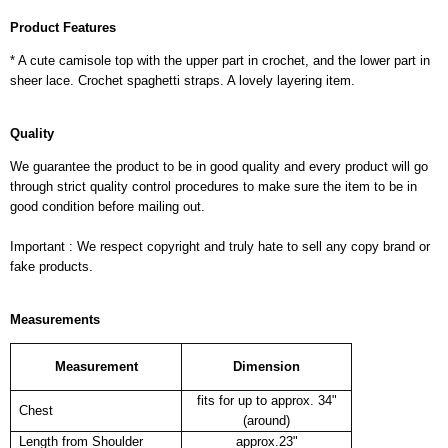
Product Features
* A cute camisole top with the upper part in crochet, and the lower part in
sheer lace. Crochet spaghetti straps. A lovely layering item.
Quality
We guarantee the product to be in good quality and every product will go
through strict quality control procedures to make sure the item to be in
good condition before mailing out.
Important : We respect copyright and truly hate to sell any copy brand or
fake products.
Measurements
Measurement
Dimension
fits for up to approx. 34"
Chest
(around)
Length from Shoulder
approx.23"