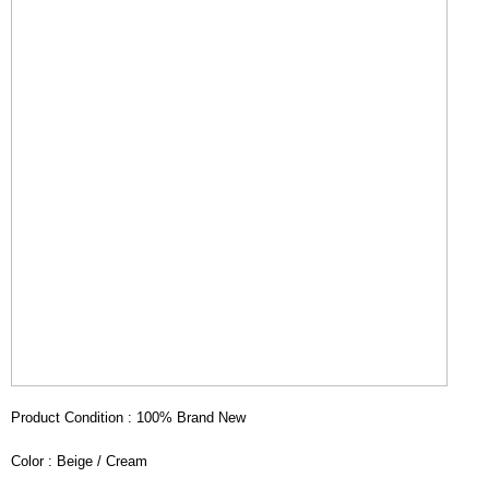
Product Condition : 100% Brand New
Color : Beige / Cream