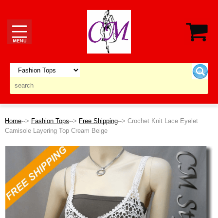
Home
-->
Fashion Tops
-->
Free Shipping
--> Crochet Knit Lace Eyelet
Camisole Layering Top Cream Beige