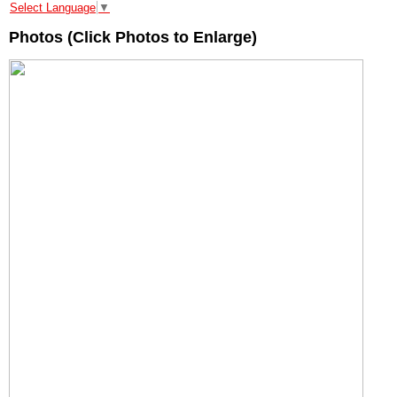
Select Language
▼
Photos (Click Photos to Enlarge)