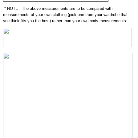
* NOTE : The above measurements are to be compared with
measurements of your own clothing (pick one from your wardrobe that
you think fits you the best) rather than your own body measurements.