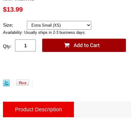
$13.99
Size:
Availability:
Usually ships in 2-3 business days.
Qty:
Product Description