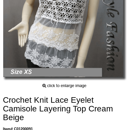
Crochet Knit Lace Eyelet
Camisole Layering Top Cream
Beige
Item# C01200091