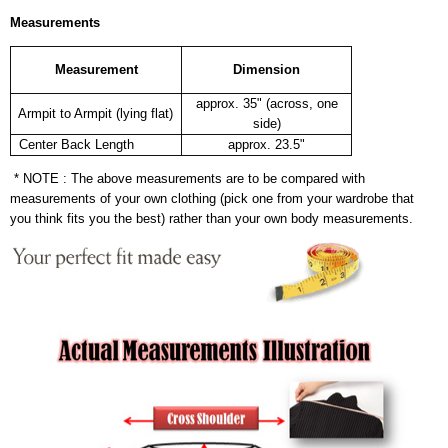
Measurements
Measurement
Dimension
approx. 35" (across, one
Armpit to Armpit (lying flat)
side)
Center Back Length
approx. 23.5"
* NOTE : The above measurements are to be compared with
measurements of your own clothing (pick one from your wardrobe that
you think fits you the best) rather than your own body measurements.