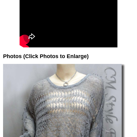
Photos (Click Photos to Enlarge)