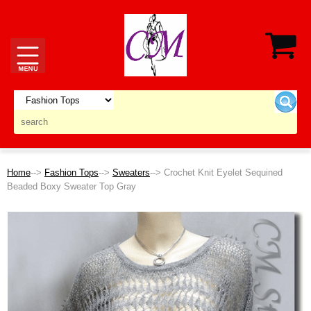
Home
-->
Fashion Tops
-->
Sweaters
--> Crochet Knit Eyelet Sequined
Beaded Boxy Sweater Top Gray