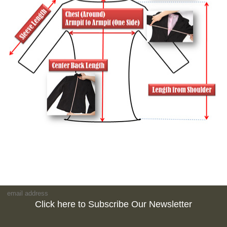
Click here to Subscribe Our Newsletter