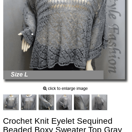
Crochet Knit Eyelet Sequined
Beaded Boxy Sweater Top Gray