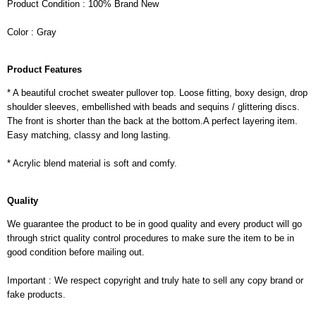
Product Condition : 100% Brand New
Color : Gray
Product Features
* A beautiful crochet sweater pullover top. Loose fitting, boxy design, drop
shoulder sleeves, embellished with beads and sequins / glittering discs.
The front is shorter than the back at the bottom.A perfect layering item.
Easy matching, classy and long lasting.
* Acrylic blend material is soft and comfy.
Quality
We guarantee the product to be in good quality and every product will go
through strict quality control procedures to make sure the item to be in
good condition before mailing out.
Important : We respect copyright and truly hate to sell any copy brand or
fake products.