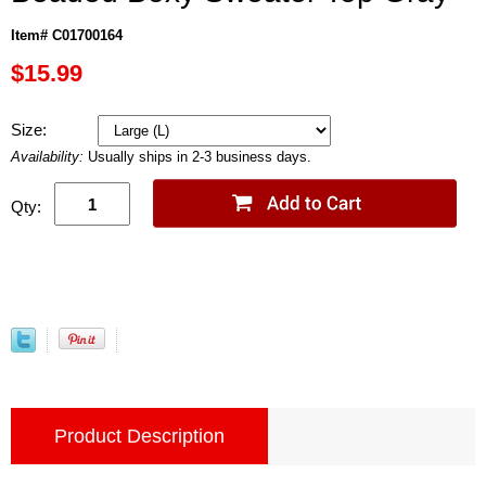
Item# C01700164
$15.99
Size:
Availability:
Usually ships in 2-3 business days.
Qty:
Product Description