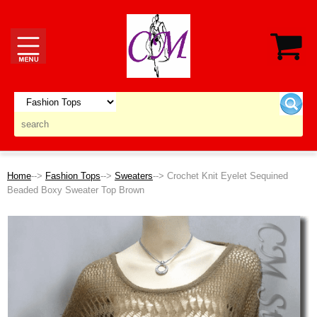
Home
-->
Fashion Tops
-->
Sweaters
--> Crochet Knit Eyelet Sequined
Beaded Boxy Sweater Top Brown