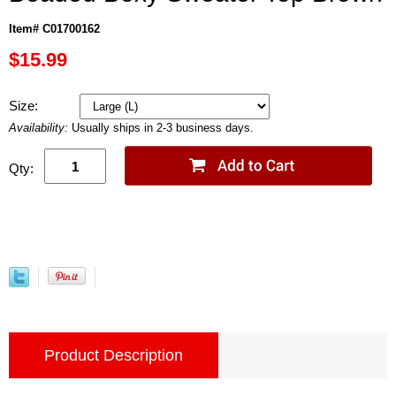
Item# C01700162
$15.99
Size:
Availability:
Usually ships in 2-3 business days.
Qty:
Product Description