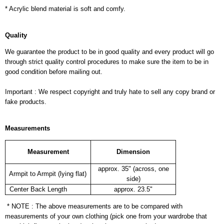
* Acrylic blend material is soft and comfy.
Quality
We guarantee the product to be in good quality and every product will go
through strict quality control procedures to make sure the item to be in
good condition before mailing out.
Important : We respect copyright and truly hate to sell any copy brand or
fake products.
Measurements
Measurement
Dimension
approx. 35" (across, one
Armpit to Armpit (lying flat)
side)
Center Back Length
approx. 23.5"
* NOTE : The above measurements are to be compared with
measurements of your own clothing (pick one from your wardrobe that