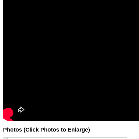
Photos (Click Photos to Enlarge)