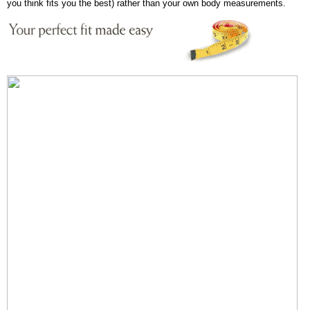
you think fits you the best) rather than your own body measurements.