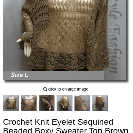
Crochet Knit Eyelet Sequined
Beaded Boxy Sweater Top Brown