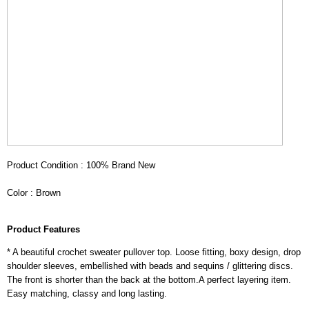
Product Condition : 100% Brand New
Color : Brown
Product Features
* A beautiful crochet sweater pullover top. Loose fitting, boxy design, drop
shoulder sleeves, embellished with beads and sequins / glittering discs.
The front is shorter than the back at the bottom.A perfect layering item.
Easy matching, classy and long lasting.