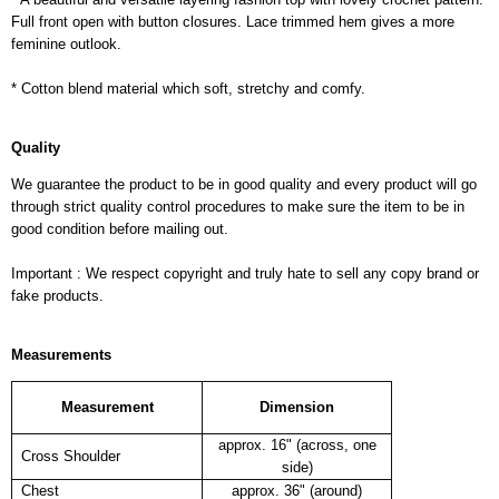
Full front open with button closures. Lace trimmed hem gives a more
feminine outlook.
* Cotton blend material which soft, stretchy and comfy.
Quality
We guarantee the product to be in good quality and every product will go
through strict quality control procedures to make sure the item to be in
good condition before mailing out.
Important : We respect copyright and truly hate to sell any copy brand or
fake products.
Measurements
Measurement
Dimension
approx. 16" (across, one
Cross Shoulder
side)
Chest
approx. 36" (around)