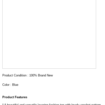
Product Condition : 100% Brand New
Color : Blue
Product Features
* A beautiful and versatile layering fashion top with lovely crochet pattern.