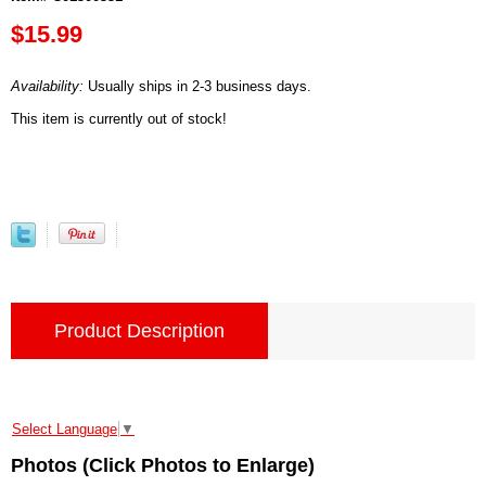
$15.99
Availability:
Usually ships in 2-3 business days.
This item is currently out of stock!
Product Description
Select Language
▼
Photos (Click Photos to Enlarge)