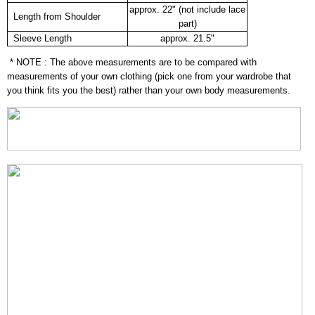
approx. 22" (not include lace
Length from Shoulder
part)
Sleeve Length
approx. 21.5"
* NOTE : The above measurements are to be compared with
measurements of your own clothing (pick one from your wardrobe that
you think fits you the best) rather than your own body measurements.