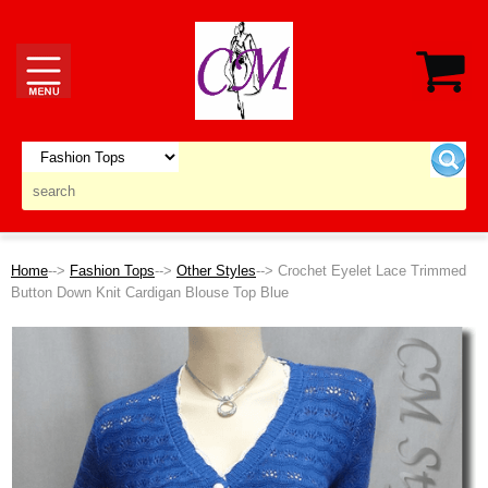
Home
-->
Fashion Tops
-->
Other Styles
--> Crochet Eyelet Lace Trimmed
Button Down Knit Cardigan Blouse Top Blue