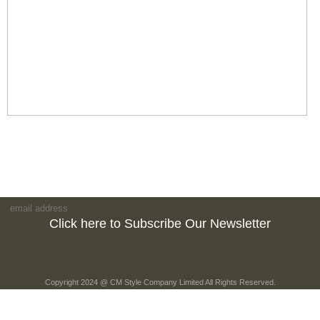
Click here to Subscribe Our Newsletter
Copyright 2024 @ CM Style Company Limited All Rights Reserved.