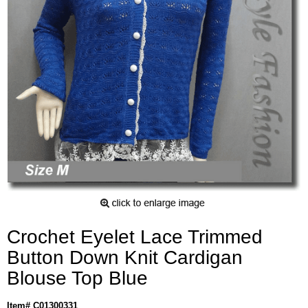
Crochet Eyelet Lace Trimmed
Button Down Knit Cardigan
Blouse Top Blue
Item# C01300331