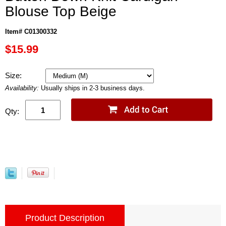
Blouse Top Beige
Item# C01300332
$15.99
Size:
Availability:
Usually ships in 2-3 business days.
Qty:
Product Description