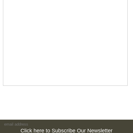
Click here to Subscribe Our Newsletter