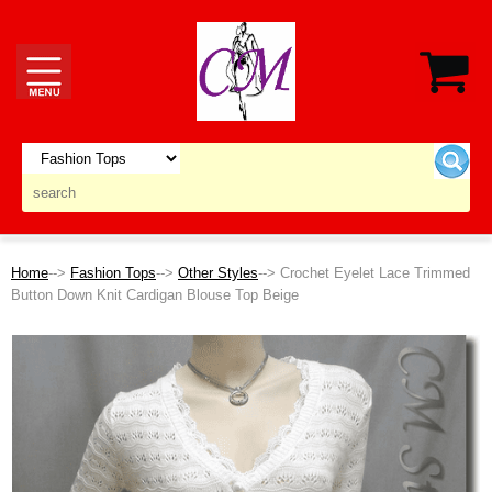
Home
-->
Fashion Tops
-->
Other Styles
--> Crochet Eyelet Lace Trimmed
Button Down Knit Cardigan Blouse Top Beige