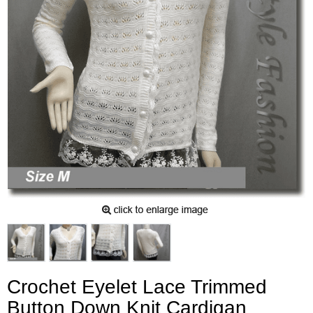
Crochet Eyelet Lace Trimmed
Button Down Knit Cardigan