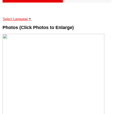
Select Language
▼
Photos (Click Photos to Enlarge)