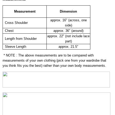
Measurement
Dimension
approx. 16" (across, one
Cross Shoulder
side)
Chest
approx. 36" (around)
approx. 22" (not include lace
Length from Shoulder
part)
Sleeve Length
approx. 21.5"
* NOTE : The above measurements are to be compared with
measurements of your own clothing (pick one from your wardrobe that
you think fits you the best) rather than your own body measurements.