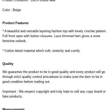
Product Condition : 100% Brand New
Color : Beige
Product Features
* A beautiful and versatile layering fashion top with lovely crochet pattern.
Full front open with button closures. Lace trimmed hem gives a more
feminine outlook.
* Cotton blend material which soft, stretchy and comfy.
Quality
We guarantee the product to be in good quality and every product will go
through strict quality control procedures to make sure the item to be in
good condition before mailing out.
Important : We respect copyright and truly hate to sell any copy brand or
fake products.
Measurements