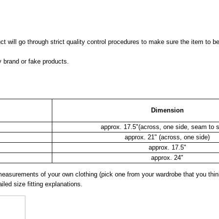
 will go through strict quality control procedures to make sure the item to be
y brand or fake products.
Dimension
approx. 17.5"(across, one side, seam to 
approx. 21" (across, one side)
approx. 17.5"
approx. 24"
surements of your own clothing (pick one from your wardrobe that you think
iled size fitting explanations.