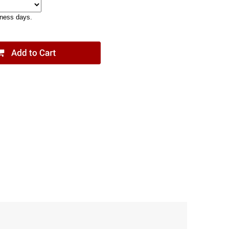
iness days.