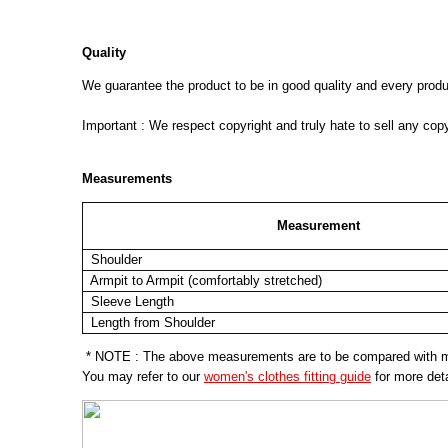
Quality
We guarantee the product to be in good quality and every product
Important : We respect copyright and truly hate to sell any cop
Measurements
Measurement
Shoulder
Armpit to Armpit (comfortably stretched)
Sleeve Length
Length from Shoulder
* NOTE : The above measurements are to be compared with mea
You may refer to our
women's clothes fitting guide
for more deta