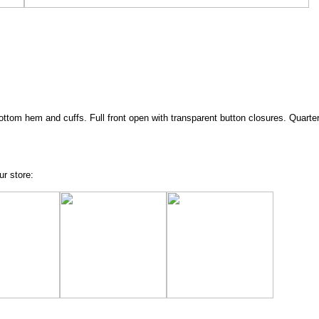
bottom hem and cuffs. Full front open with transparent button closures. Quarter
ur store: