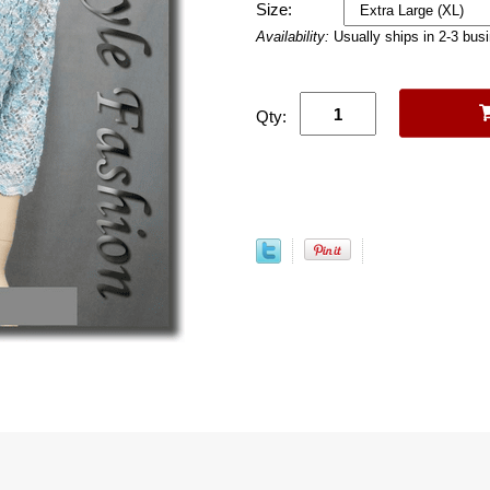
Size:
Availability:
Usually ships in 2-3 bus
Qty: