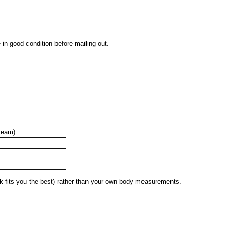
 in good condition before mailing out.
seam)
 fits you the best) rather than your own body measurements.