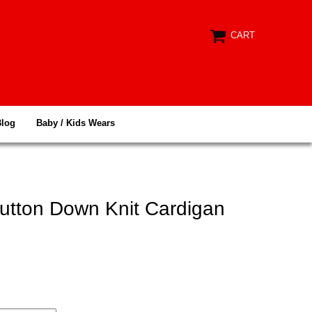
CART
Blog
Baby / Kids Wears
Button Down Knit Cardigan