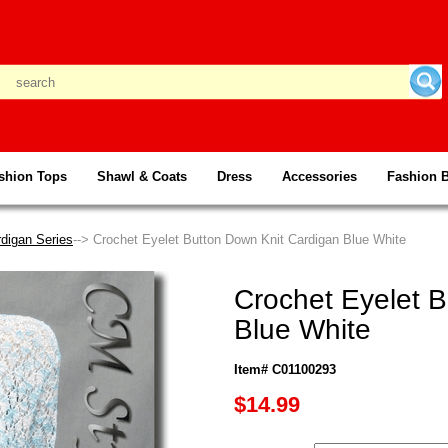
shion Tops
Shawl & Coats
Dress
Accessories
Fashion 
digan Series
--> Crochet Eyelet Button Down Knit Cardigan Blue White
Crochet Eyelet 
Blue White
Item# C01100293
$14.99