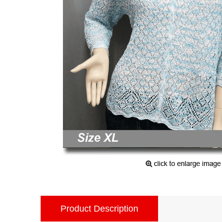
Product Description