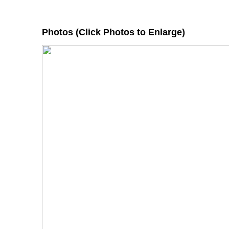
Photos (Click Photos to Enlarge)