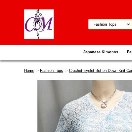
Japanese Kimonos
Fa
Home
-->
Fashion Tops
-->
Crochet Eyelet Button Down Knit Car