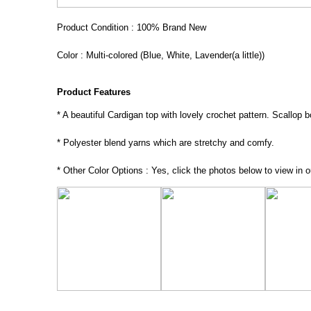
Product Condition : 100% Brand New
Color : Multi-colored (Blue, White, Lavender(a little))
Product Features
* A beautiful Cardigan top with lovely crochet pattern. Scallop 
* Polyester blend yarns which are stretchy and comfy.
* Other Color Options : Yes, click the photos below to view in o