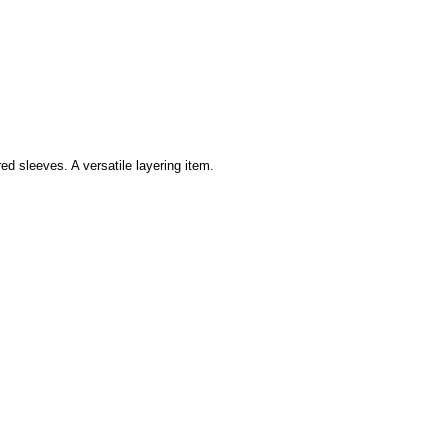
ed sleeves. A versatile layering item.