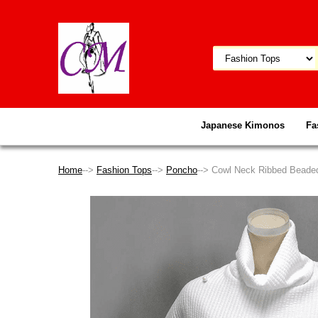
Japanese Kimonos
Fa
Home
-->
Fashion Tops
-->
Poncho
--> Cowl Neck Ribbed Beade