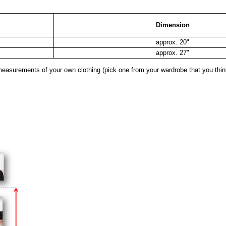
Dimension
approx. 20"
approx. 27"
surements of your own clothing (pick one from your wardrobe that you think