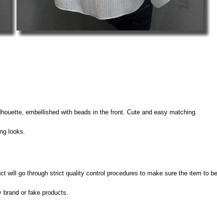
silhouette, embellished with beads in the front. Cute and easy matching.
ing looks.
 will go through strict quality control procedures to make sure the item to be
y brand or fake products.