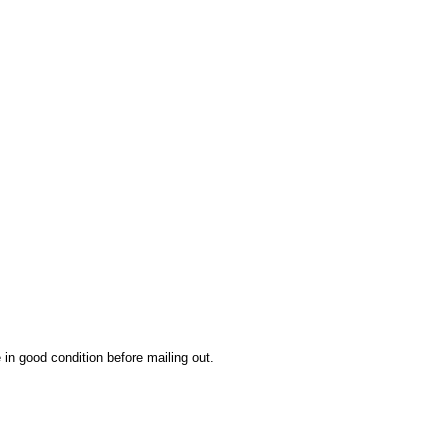
 in good condition before mailing out.