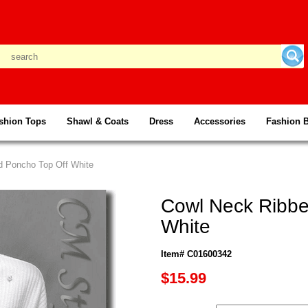
shion Tops
Shawl & Coats
Dress
Accessories
Fashion 
d Poncho Top Off White
Cowl Neck Ribbe
White
Item# C01600342
$15.99