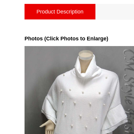
Product Description
Photos (Click Photos to Enlarge)