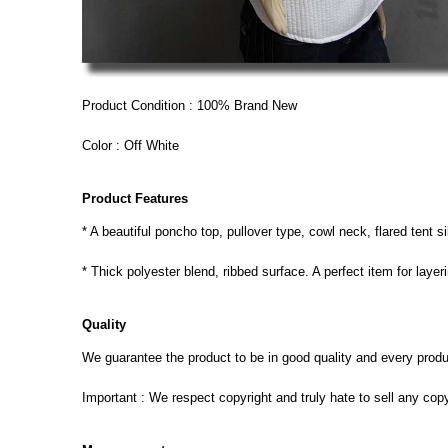
Product Condition : 100% Brand New
Color : Off White
Product Features
* A beautiful poncho top, pullover type, cowl neck, flared tent 
* Thick polyester blend, ribbed surface. A perfect item for layer
Quality
We guarantee the product to be in good quality and every product
Important : We respect copyright and truly hate to sell any cop