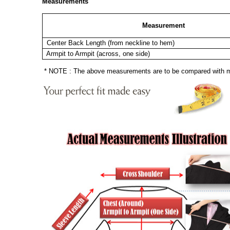
Measurements
Measurement
Center Back Length (from neckline to hem)
Armpit to Armpit (across, one side)
* NOTE : The above measurements are to be compared with mea