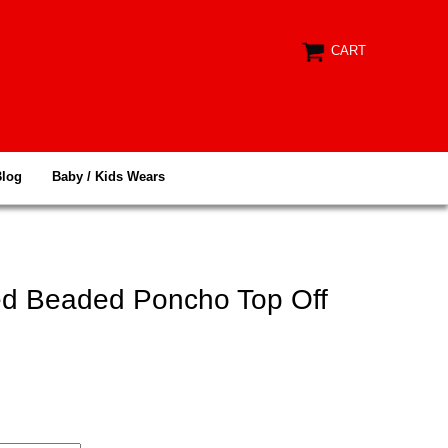
CART
Blog
Baby / Kids Wears
d Beaded Poncho Top Off