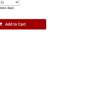
iness days.