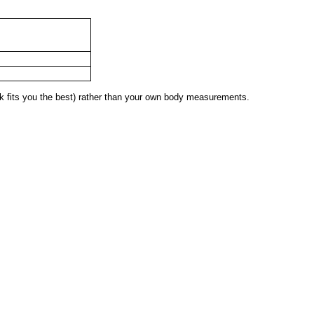
 fits you the best) rather than your own body measurements.