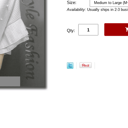
Size:
Availability:
Usually ships in 2-3 bus
Qty: