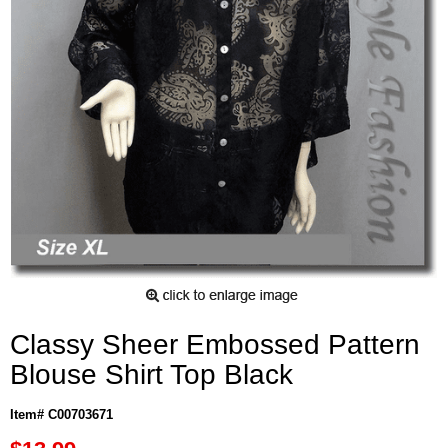
Classy Sheer Embossed Pattern
Blouse Shirt Top Black
Item# C00703671