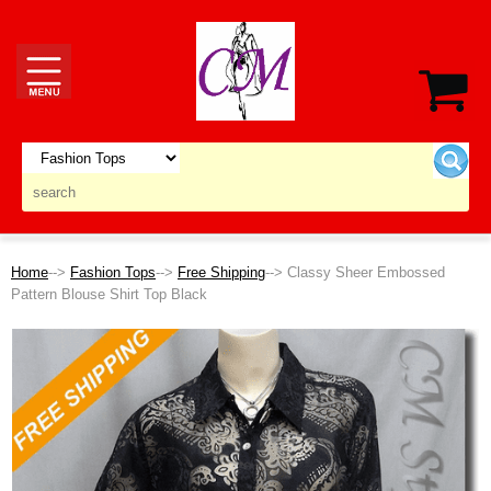
Home
-->
Fashion Tops
-->
Free Shipping
--> Classy Sheer Embossed
Pattern Blouse Shirt Top Black