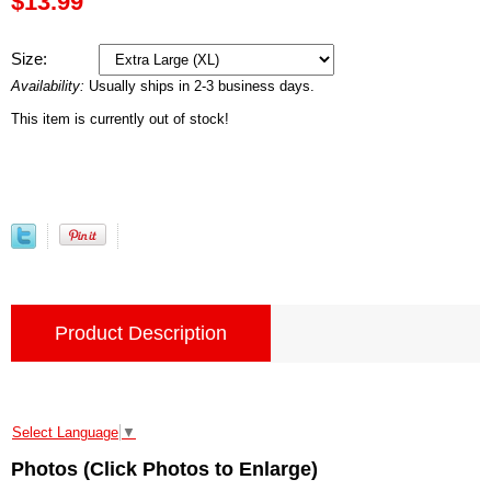
$13.99
Size:
Availability:
Usually ships in 2-3 business days.
This item is currently out of stock!
Product Description
Select Language
▼
Photos (Click Photos to Enlarge)