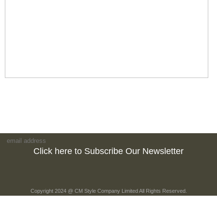
Click here to Subscribe Our Newsletter
Copyright 2024 @ CM Style Company Limited All Rights Reserved.