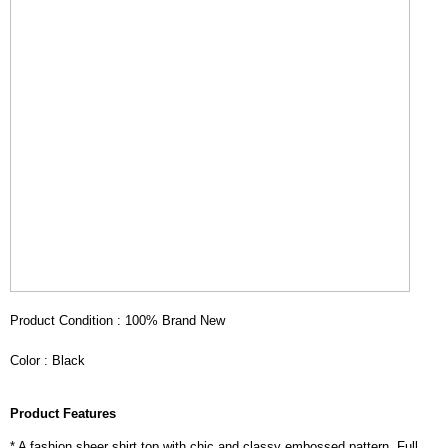
Product Condition : 100% Brand New
Color : Black
Product Features
* A fashion sheer shirt top with chic and classy embossed pattern. Full