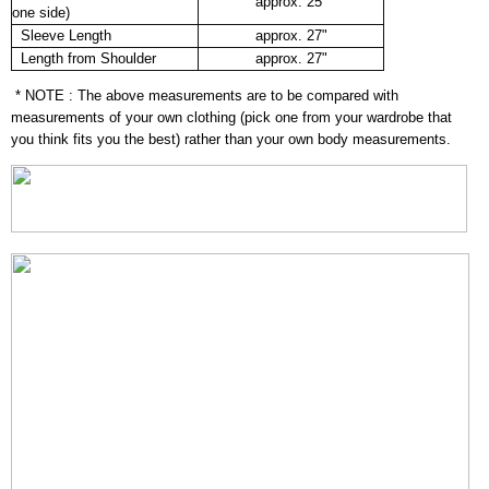
approx. 25"
one side)
Sleeve Length
approx. 27"
Length from Shoulder
approx. 27"
* NOTE : The above measurements are to be compared with
measurements of your own clothing (pick one from your wardrobe that
you think fits you the best) rather than your own body measurements.