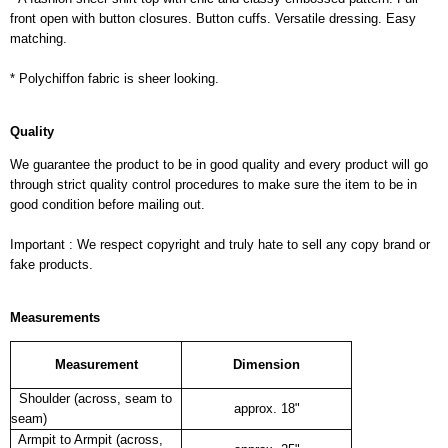
front open with button closures. Button cuffs. Versatile dressing. Easy
matching.
* Polychiffon fabric is sheer looking.
Quality
We guarantee the product to be in good quality and every product will go
through strict quality control procedures to make sure the item to be in
good condition before mailing out.
Important : We respect copyright and truly hate to sell any copy brand or
fake products.
Measurements
Measurement
Dimension
Shoulder (across, seam to
approx. 18"
seam)
Armpit to Armpit (across,