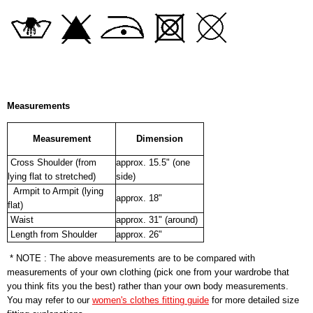
Measurements
Measurement
Dimension
Cross Shoulder (from
approx. 15.5" (one
lying flat to stretched)
side)
Armpit to Armpit (lying
approx. 18"
flat)
Waist
approx. 31" (around)
Length from Shoulder
approx. 26"
* NOTE : The above measurements are to be compared with
measurements of your own clothing (pick one from your wardrobe that
you think fits you the best) rather than your own body measurements.
You may refer to our
women's clothes fitting guide
for more detailed size