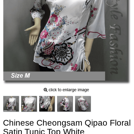
Chinese Cheongsam Qipao Floral
Satin Tunic Top White