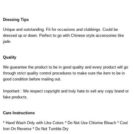
Dressing Tips
Unique and outstanding. Fit for occasions and clubbings. Could be
dressed up or down. Perfect to go with Chinese style accessories like
jade.
Quality
We guarantee the product to be in good quality and every product will go
through strict quality control procedures to make sure the item to be in
good condition before mailing out.
Important : We respect copyright and truly hate to sell any copy brand or
fake products.
Care Instructions
* Hand Wash Only with Like Colors * Do Not Use Chlorine Bleach * Cool
Iron On Reverse * Do Not Tumble Dry