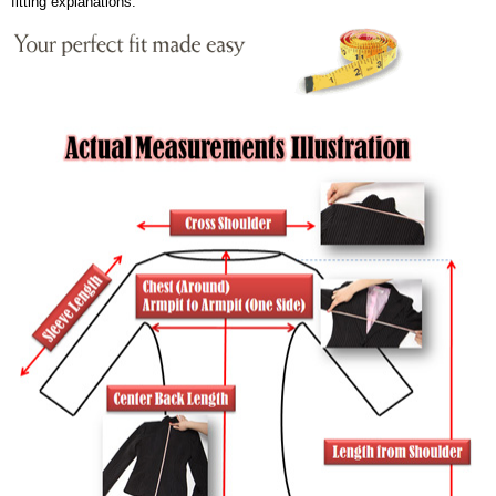
fitting explanations.