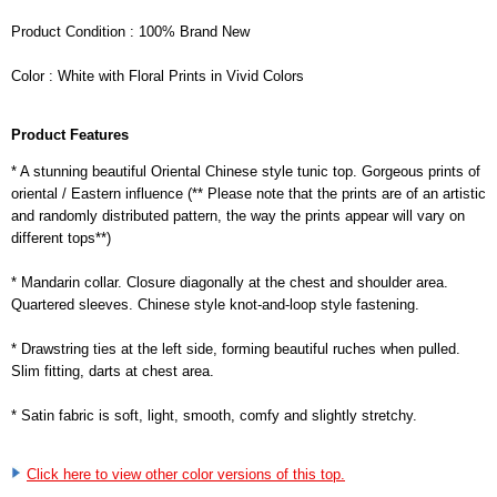
Product Condition : 100% Brand New
Color : White with Floral Prints in Vivid Colors
Product Features
* A stunning beautiful Oriental Chinese style tunic top. Gorgeous prints of
oriental / Eastern influence (** Please note that the prints are of an artistic
and randomly distributed pattern, the way the prints appear will vary on
different tops**)
* Mandarin collar. Closure diagonally at the chest and shoulder area.
Quartered sleeves. Chinese style knot-and-loop style fastening.
* Drawstring ties at the left side, forming beautiful ruches when pulled.
Slim fitting, darts at chest area.
* Satin fabric is soft, light, smooth, comfy and slightly stretchy.
Click here to view other color versions of this top.