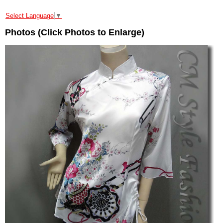
Select Language
▼
Photos (Click Photos to Enlarge)