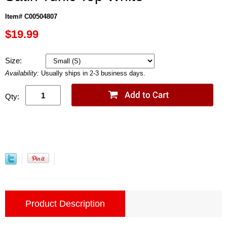
Item# C00504807
$19.99
Size:
Availability:
Usually ships in 2-3 business days.
Qty:
Product Description