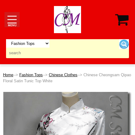
Home
-->
Fashion Tops
-->
Chinese Clothes
--> Chinese Cheongsam Qipao
Floral Satin Tunic Top White