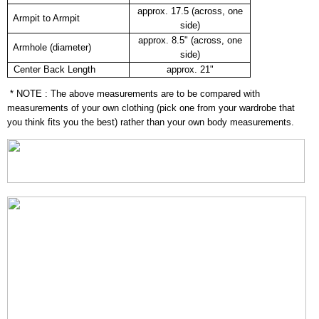
approx. 17.5 (across, one
Armpit to Armpit
side)
approx. 8.5" (across, one
Armhole (diameter)
side)
Center Back Length
approx. 21"
* NOTE : The above measurements are to be compared with
measurements of your own clothing (pick one from your wardrobe that
you think fits you the best) rather than your own body measurements.