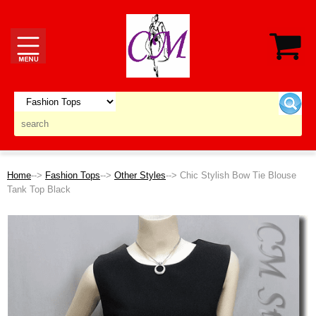
Home
-->
Fashion Tops
-->
Other Styles
--> Chic Stylish Bow Tie Blouse
Tank Top Black