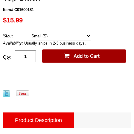
Item# C01600181
$15.99
Size:
Availability:
Usually ships in 2-3 business days.
Qty:
Product Description