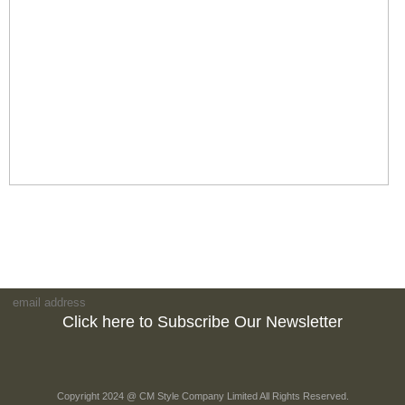
Click here to Subscribe Our Newsletter
Copyright 2024 @ CM Style Company Limited All Rights Reserved.