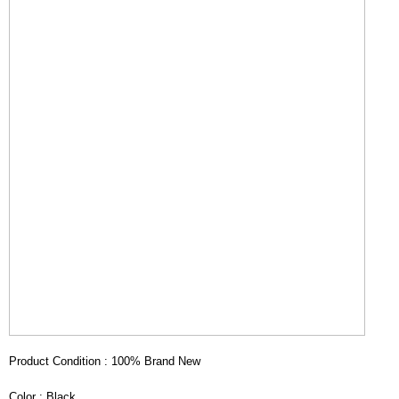
Product Condition : 100% Brand New
Color : Black