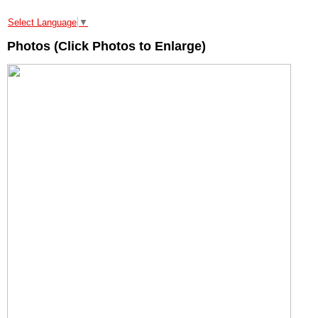
Select Language
▼
Photos (Click Photos to Enlarge)