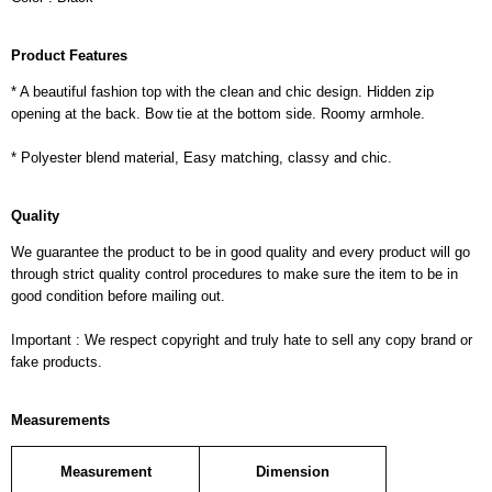
Product Features
* A beautiful fashion top with the clean and chic design. Hidden zip
opening at the back. Bow tie at the bottom side. Roomy armhole.
* Polyester blend material, Easy matching, classy and chic.
Quality
We guarantee the product to be in good quality and every product will go
through strict quality control procedures to make sure the item to be in
good condition before mailing out.
Important : We respect copyright and truly hate to sell any copy brand or
fake products.
Measurements
Measurement
Dimension