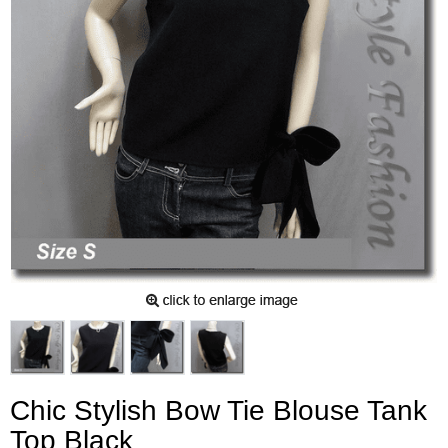
Chic Stylish Bow Tie Blouse Tank
Top Black