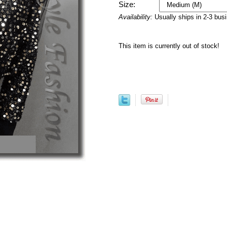
Size:
Availability:
Usually ships in 2-3 bus
This item is currently out of stock!