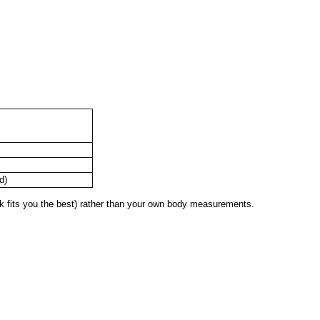
d)
 fits you the best) rather than your own body measurements.