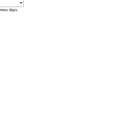
iness days.