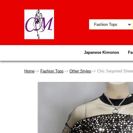
Japanese Kimonos
Fa
Home
-->
Fashion Tops
-->
Other Styles
--> Chic Sequined Shee