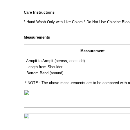
Care Instructions
* Hand Wash Only with Like Colors * Do Not Use Chlorine Blea
Measurements
Measurement
Armpit to Armpit (across, one side)
Length from Shoulder
Bottom Band (around)
* NOTE : The above measurements are to be compared with mea