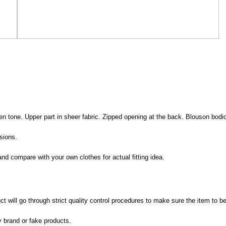
den tone. Upper part in sheer fabric. Zipped opening at the back. Blouson bod
sions.
nd compare with your own clothes for actual fitting idea.
 will go through strict quality control procedures to make sure the item to be
y brand or fake products.