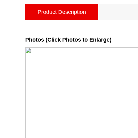
Product Description
Photos (Click Photos to Enlarge)