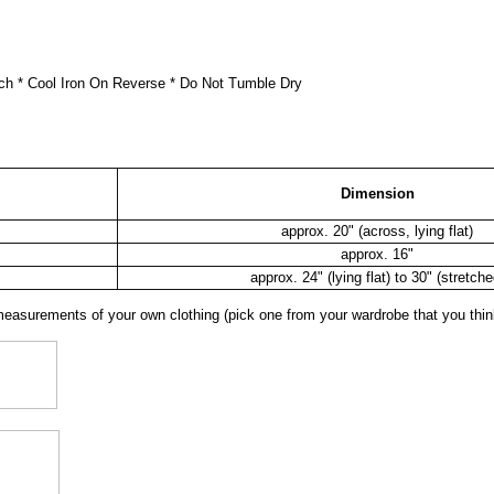
ch * Cool Iron On Reverse * Do Not Tumble Dry
Dimension
approx. 20" (across, lying flat)
approx. 16"
approx. 24" (lying flat) to 30" (stretche
surements of your own clothing (pick one from your wardrobe that you think