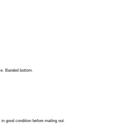
ice. Banded bottom.
 in good condition before mailing out.