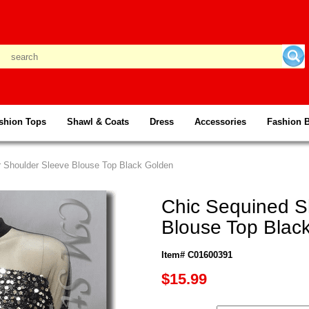
shion Tops
Shawl & Coats
Dress
Accessories
Fashion 
r Shoulder Sleeve Blouse Top Black Golden
Chic Sequined S
Blouse Top Blac
Item# C01600391
$15.99