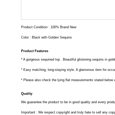
Product Condition : 100% Brand New
Color : Black with Golden Sequins
Product Features
* A gorgeous sequined top . Beautiful glistening sequins in gol
* Easy matching, long-staying style. A glamorous item for occa
* Please also check the lying flat measurements stated below a
Quality
We guarantee the product to be in good quality and every product
Important : We respect copyright and truly hate to sell any cop