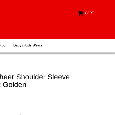
CART
Blog
Baby / Kids Wears
heer Shoulder Sleeve
k Golden