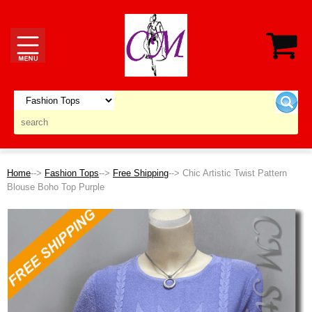
Home
-->
Fashion Tops
-->
Free Shipping
--> Chic Artistic Twist Pattern
Blouse Boho Top Purple