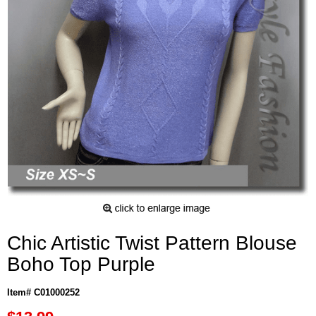
Chic Artistic Twist Pattern Blouse
Boho Top Purple
Item# C01000252