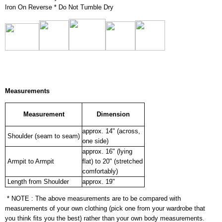
Iron On Reverse * Do Not Tumble Dry
Measurements
Measurement
Dimension
approx. 14" (across,
Shoulder (seam to seam)
one side)
approx. 16" (lying
Armpit to Armpit
flat) to 20" (stretched
comfortably)
Length from Shoulder
approx. 19"
* NOTE : The above measurements are to be compared with
measurements of your own clothing (pick one from your wardrobe that
you think fits you the best) rather than your own body measurements.