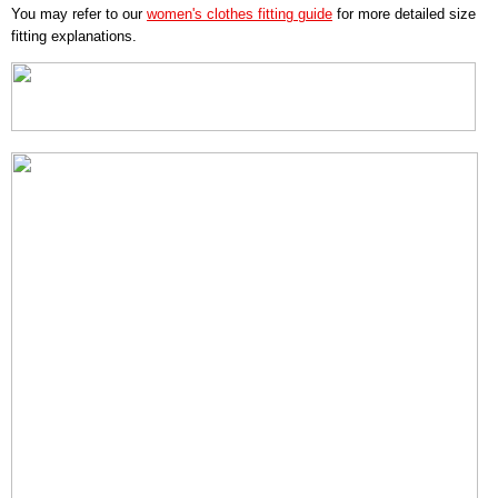
You may refer to our
women's clothes fitting guide
for more detailed size
fitting explanations.