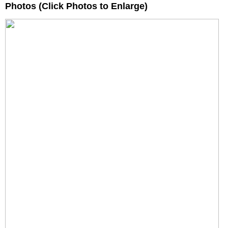
Photos (Click Photos to Enlarge)