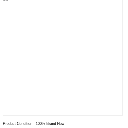
Product Condition : 100% Brand New