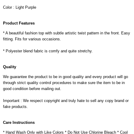
Color : Light Purple
Product Features
* A beautiful fashion top with subtle artistic twist pattern in the front. Easy
fitting. Fits for various occasions.
* Polyester blend fabric is comfy and quite stretchy.
Quality
We guarantee the product to be in good quality and every product will go
through strict quality control procedures to make sure the item to be in
good condition before mailing out.
Important : We respect copyright and truly hate to sell any copy brand or
fake products.
Care Instructions
* Hand Wash Only with Like Colors * Do Not Use Chlorine Bleach * Cool