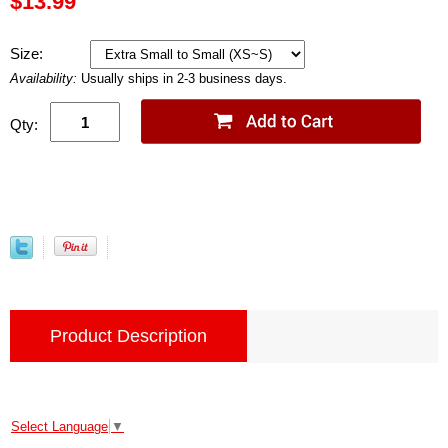
$13.99
Size:
Availability:
Usually ships in 2-3 business days.
Qty:
Product Description
Select Language
▼