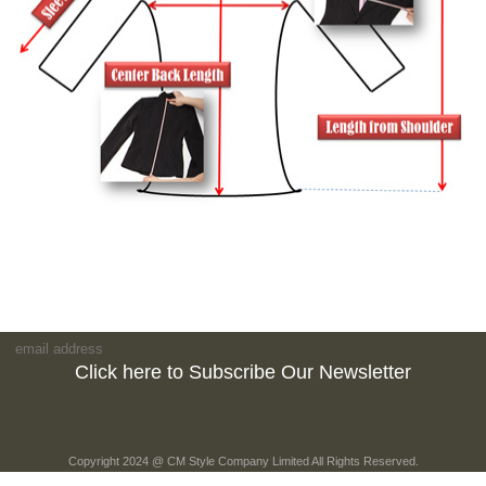
Click here to Subscribe Our Newsletter
Copyright 2024 @ CM Style Company Limited All Rights Reserved.