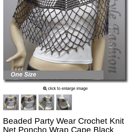
Beaded Party Wear Crochet Knit
Net Poncho Wrap Cape Black