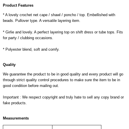
Product Features
* A lovely crochet net cape / shawl / poncho / top. Embellished with
beads. Pullover type. A versatile layering item.
* Girlie and lovely. A perfect layering top on shift dress or tube tops. Fits
for party / clubbing occasions.
* Polyester blend, soft and comfy.
Quality
We guarantee the product to be in good quality and every product will go
through strict quality control procedures to make sure the item to be in
good condition before mailing out.
Important : We respect copyright and truly hate to sell any copy brand or
fake products.
Measurements