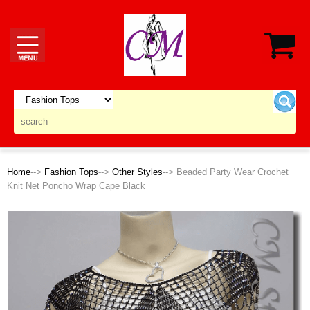
Home
-->
Fashion Tops
-->
Other Styles
--> Beaded Party Wear Crochet
Knit Net Poncho Wrap Cape Black