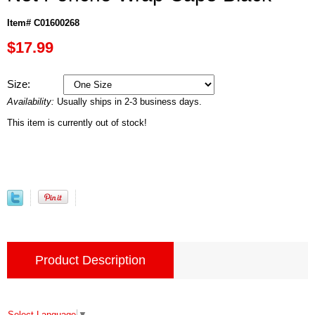
Item# C01600268
$17.99
Size:
Availability:
Usually ships in 2-3 business days.
This item is currently out of stock!
Product Description
Select Language
▼