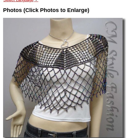
Photos (Click Photos to Enlarge)