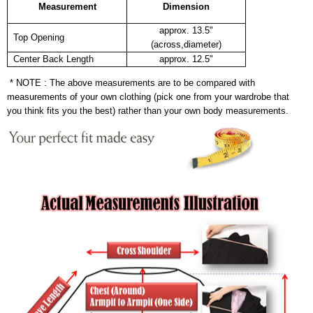
Measurement
Dimension
approx. 13.5"
Top Opening
(across,diameter)
Center Back Length
approx. 12.5"
* NOTE : The above measurements are to be compared with
measurements of your own clothing (pick one from your wardrobe that
you think fits you the best) rather than your own body measurements.