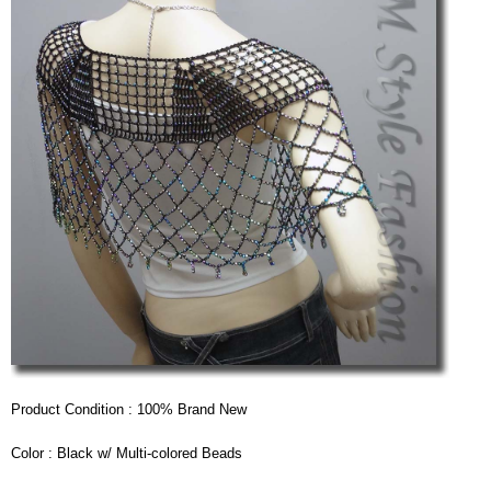
Product Condition : 100% Brand New
Color : Black w/ Multi-colored Beads