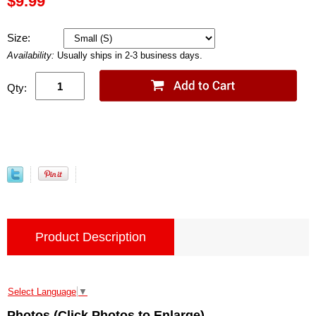
$9.99
Size:
Availability:
Usually ships in 2-3 business days.
Qty:
Product Description
Select Language
▼
Photos (Click Photos to Enlarge)