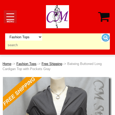
Home
-->
Fashion Tops
-->
Free Shipping
--> Batwing Buttoned Long
Cardigan Top with Pockets Gray