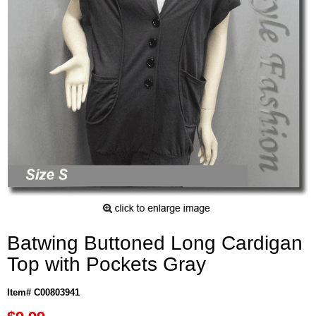
Batwing Buttoned Long Cardigan
Top with Pockets Gray
Item# C00803941