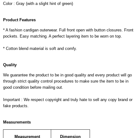
Color : Gray (with a slight hint of green)
Product Features
* A fashion cardigan outerwear. Full front open with button closures. Front
pockets. Easy matching. A perfect layering item to be worn on top.
* Cotton blend material is soft and comfy.
Quality
We guarantee the product to be in good quality and every product will go
through strict quality control procedures to make sure the item to be in
good condition before mailing out.
Important : We respect copyright and truly hate to sell any copy brand or
fake products.
Measurements
Measurement
Dimension