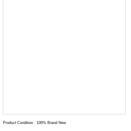
Product Condition : 100% Brand New