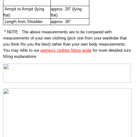
Armpit to Armpit (lying
approx. 20" (lying
flat)
flat)
Length from Shoulder
approx. 26"
* NOTE : The above measurements are to be compared with
measurements of your own clothing (pick one from your wardrobe that
you think fits you the best) rather than your own body measurements.
You may refer to our
women's clothes fitting guide
for more detailed size
fitting explanations.