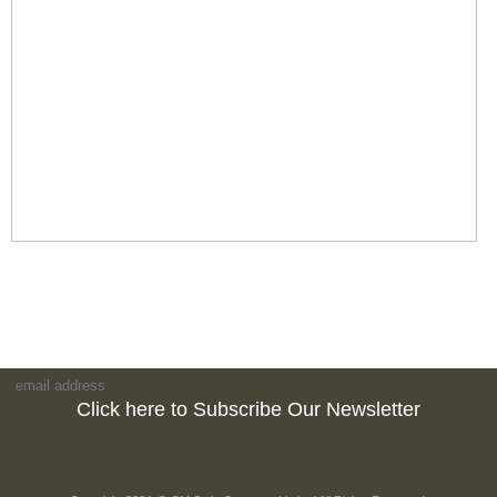
Click here to Subscribe Our Newsletter